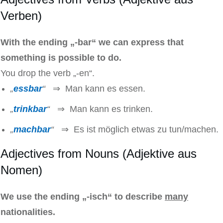
Verben)
With the ending „-bar“ we can express that
something is possible to do.
You drop the verb „-en“.
„
essbar
“
⇒ Man kann es essen.
„
trinkbar
“
⇒ Man kann es trinken.
„
machbar
“
⇒ Es ist möglich etwas zu tun/machen.
Adjectives from Nouns (Adjektive aus
Nomen)
We use the ending „-isch“ to describe
many
nationalities.