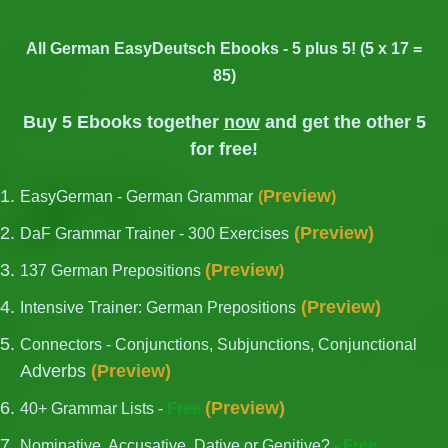
All German EasyDeutsch Ebooks - 5 plus 5! (5 x 17 =
85)
Buy 5 Ebooks together
now
and get the other 5
for free!
Preview
EasyGerman - German Grammar
(
)
(
Preview
)
DaF Grammar Trainer - 300 Exercises
(
Preview
137 German Prepositions
)
(
Preview
)
Intensive Trainer: German Prepositions
Connectors - Conjunctions, Subjunctions, Conjunctional
Adverbs
(
Preview
)
(
Preview
)
40+ Grammar Lists -
Free
Nominative, Accusative, Dative or Genitive?
- Free