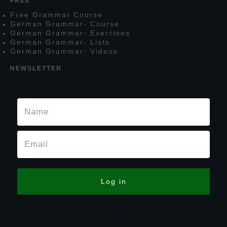
FREE
F
ree
G
rammar
C
ourse
G
erman
G
rammar
- C
ourse
G
erman
G
rammar
- E
xercises
G
erman
G
rammar
- L
ists
G
erman
G
rammar
- V
ideos
NEWSLETTER
Log in