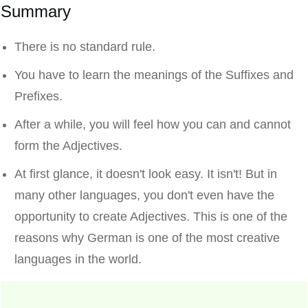
Summary
There is no standard rule.
You have to learn the meanings of the Suffixes and
Prefixes.
After a while, you will feel how you can and cannot
form the Adjectives.
At first glance, it doesn't look easy. It isn't! But in
many other languages, you don't even have the
opportunity to create Adjectives. This is one of the
reasons why German is one of the most creative
languages in the world.