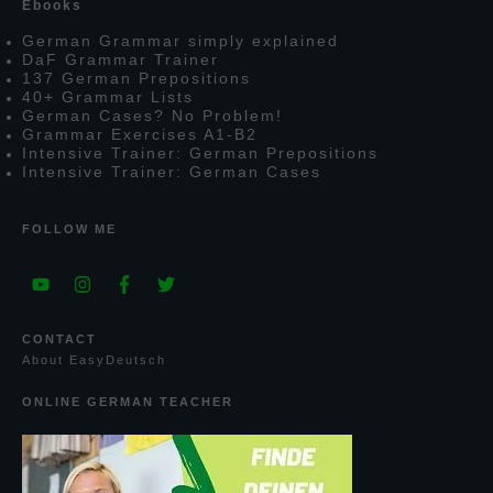
E
books
G
erman
G
rammar simply explained
D
a
F
G
rammar
T
rainer
137
G
erman
P
repositions
40+
G
rammar
L
ists
G
erman
C
ases?
N
o
P
roblem!
G
rammar
E
xercises
A1-B2
I
ntensive
T
rainer:
G
erman
P
repositions
I
ntensive
T
rainer:
G
erman
C
ases
FOLLOW ME
CONTACT
A
bout
E
asy
D
eutsch
ONLINE GERMAN TEACHER