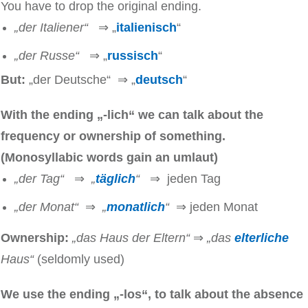
You have to drop the original ending.
„der Italiener“
⇒ „
italienisch
“
„der Russe“
⇒ „
russisch
“
But:
„der Deutsche“ ⇒ „
deutsch
“
With the ending „-lich“ we can talk about the
frequency or ownership of something.
(Monosyllabic words gain an umlaut)
„der Tag“
⇒
„
täglich
“
⇒ jeden Tag
„der Monat“
⇒
„
monatlich
“
⇒ jeden Monat
Ownership:
„das Haus der Eltern“
⇒
„das
elterliche
Haus“
(seldomly used)
We use the ending „-los“, to talk about the absence