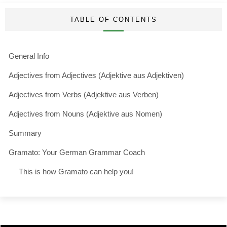
TABLE OF CONTENTS
General Info
Adjectives from Adjectives (Adjektive aus Adjektiven)
Adjectives from Verbs (Adjektive aus Verben)
Adjectives from Nouns (Adjektive aus Nomen)
Summary
Gramato: Your German Grammar Coach
This is how Gramato can help you!