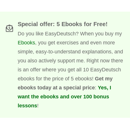
Special offer: 5 Ebooks for Free!
Do you like EasyDeutsch? When you buy my
Ebooks
, you get exercises and even more
simple, easy-to-understand explanations, and
you also actively support me. Right now there
is an offer where you get all 10 EasyDeutsch
ebooks for the price of 5 ebooks!
Get my
ebooks today at a special price
:
Yes, I
want the ebooks and over 100 bonus
lessons
!