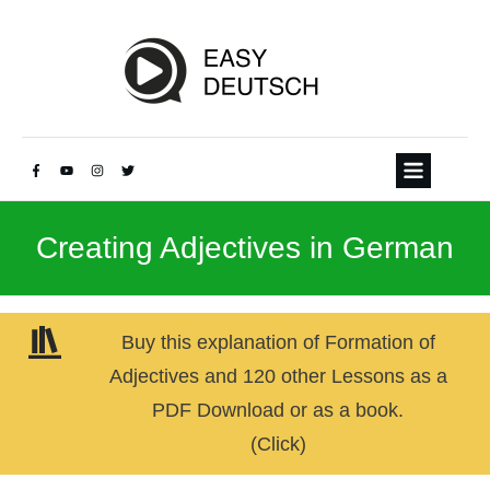
Creating Adjectives in German
Buy this explanation of Formation of
Adjectives and 120 other Lessons as a
PDF Download or as a book.
(Click)