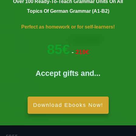
Over 100 Ready-To-Teach Grammar Units On All
Topics Of German Grammar (A1-B2)
Perfect as homework or for self-learners!
85€
-
219€
Accept gifts and...
Download Ebooks Now!