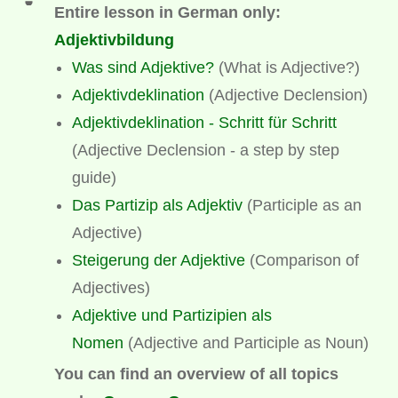
Entire lesson in German only:
Adjektivbildung
Was sind Adjektive?
(What is Adjective?)
Adjektivdeklination
(Adjective Declension)
Adjektivdeklination - Schritt für Schritt
(Adjective Declension - a step by step
guide)
Das Partizip als Adjektiv
(
Participle as an
Adjective)
Steigerung der Adjektive
(Comparison of
Adjectives)
Adjektive und Partizipien als
Nomen
(Adjective and Participle as Noun)
You can find an overview of all topics