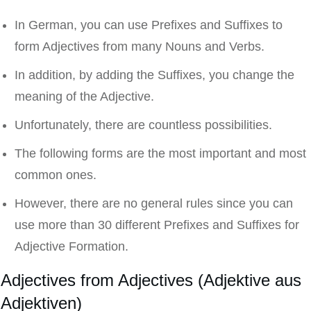
In German, you can use Prefixes and Suffixes to
form Adjectives from many Nouns and Verbs.
In addition, by adding the Suffixes, you change the
meaning of the Adjective.
Unfortunately, there are countless possibilities.
The following forms are the most important and most
common ones.
However, there are no general rules since you can
use more than 30 different Prefixes and Suffixes for
Adjective Formation.
Adjectives from Adjectives (Adjektive aus
Adjektiven)