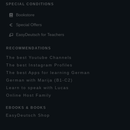
SPECIAL CONDITIONS
Bookstore
Special Offers
EasyDeutsch for Teachers
RECOMMENDATIONS
T
he
best
Y
outube
C
hannels
T
he best
I
nstagram
P
rofiles
T
he best
A
pps for learning
G
erman
G
erman with
M
arija
(B1-C2)
L
earn to speak with
L
ucas
O
nline
H
ost
F
amily
EBOOKS & BOOKS
E
asy
D
eutsch
S
hop