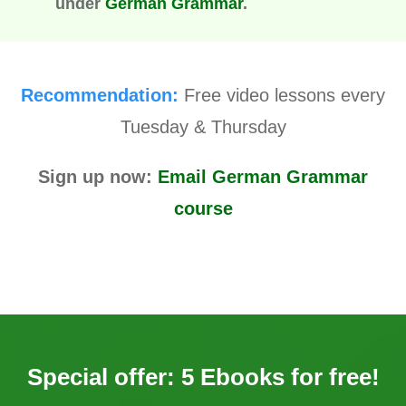
under
German Grammar
.
Recommendation:
Free video lessons every
Tuesday & Thursday
Sign up now:
Email German Grammar
course
Special offer: 5 Ebooks for free!