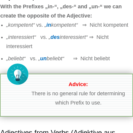
With the Prefixes
„in-“, „des-“ and „un-“ we can
create the opposite of the Adjective:
„kompetent“
vs.
„
in
kompetent“
⇒ Nicht kompetent
„interessiert“
vs.
„
des
interessiert“
⇒ Nicht
interessiert
„beliebt“
vs.
„
un
beliebt“
⇒ Nicht beliebt
Advice:
There is no general rule for determining
which Prefix to use.
Adjectives from Verbs (Adjektive aus