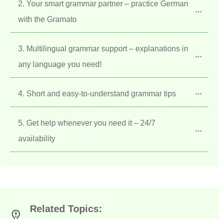
2. Your smart grammar partner – practice German 
with the Gramato
3. Multilingual grammar support – explanations in 
any language you need!
4. Short and easy-to-understand grammar tips
5. Get help whenever you need it – 24/7 
availability
Related Topics: