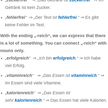
„
zuckerfrei
“
⇒
„Das Getränk ist
zuckerfrei
.“
⇒ Im
Getränk ist kein Zucker.
„
fehlerfrei
“
⇒
„Der Text ist
fehlerfrei
.“
⇒ Es gibt
keine Fehler im Text.
With the ending „-reich“, we can express that there
is a lot of something. You can connect
„-reich“
with
nouns only.
„
erfolgreich
“
⇒
„Ich bin
erfolgreich
.“
⇒ Ich habe
viel Erfolg.
„
vitaminreich
“
⇒
„Das Essen ist
vitaminreich
.“
⇒
Im Essen sind viele Vitamine.
„
kalorienreich
“
⇒
„Das Essen ist
sehr
kalorienreich
.“
⇒ Das Essen hat viele Kalorien.