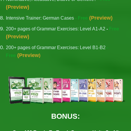
(
Preview
)
(
Preview
)
Intensive Trainer: German Cases
- Free
200+ pages of Grammar Exercises: Level A1-A2
-
Free
(
Preview
)
200+ pages of Grammar Exercises: Level B1-B2
-
(
Preview
Free
)
BONUS: