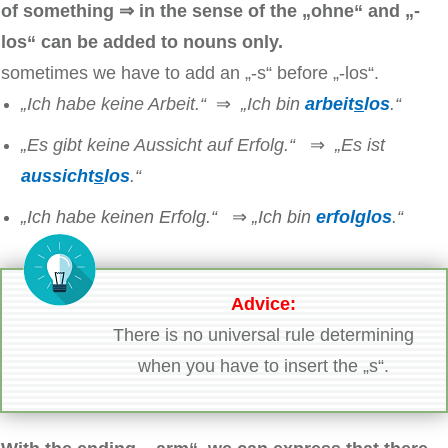
of something ⇒ in the sense of the „ohne“ and „-
los“ can be added to nouns only.
sometimes we have to add an „-s“ before „-los“.
„Ich habe keine Arbeit.“
⇒
„Ich bin
arbeit
s
los
.“
„Es gibt keine Aussicht auf Erfolg.“
⇒
„Es ist
aussicht
s
los
.“
„Ich habe keinen Erfolg.“
⇒
„Ich bin
erfolglos
.“
Advice:
There is no universal rule determining
when you have to insert the „s“.