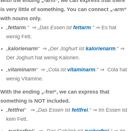
With the ending „-arm“, we can express that there
is very little of something. You can connect
„-arm“
with nouns only.
„
fettarm
.“
⇒
„Das Essen ist
fettarm
.“
⇒ Es hat
wenig Fett.
„
kalorienarm
“
⇒
„Der Joghurt ist
kalorienarm
.
“
⇒
Der Joghurt hat wenig Kalorien.
„
vitaminarm
“
⇒
„Cola ist
vitaminarm
.“
⇒ Cola hat
wenig Vitamine.
With the ending „-frei“, we can express that
something is NOT included.
„
fettfrei
“
⇒
„Das Essen ist
fettfrei
.“
⇒ Im Essen ist
kein Fett.