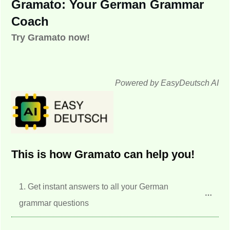
Gramato: Your German Grammar
Coach
Try Gramato now!
Powered by EasyDeutsch AI
This is how Gramato can help you!
1. Get instant answers to all your German 
grammar questions