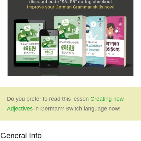
Do you prefer to read this lesson
Creating new
Adjectives
in German? Switch language now!
General Info