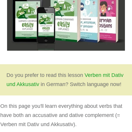
Do you prefer to read this lesson
Verben mit Dativ
und Akkusativ
in German? Switch language now!
On this page you'll learn everything about verbs that
have both an accusative and dative complement (=
Verben mit Dativ und Akkusativ).