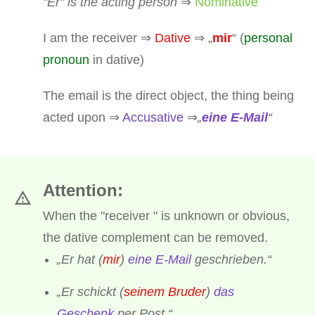
"Er" is the acting person
⇒
Nominative
I am the receiver ⇒
Dative
⇒ „
mir
“ (
personal
pronoun
in dative)
The email is the direct object, the thing being
acted upon ⇒
Accusative
⇒
„
eine E-Mail
“
Attention:
When the "receiver " is unknown or obvious,
the dative complement can be removed.
„Er hat (
mir
)
eine E-Mail
geschrieben.“
„Er schickt (
seinem Bruder
)
das
Geschenk
per Post.“