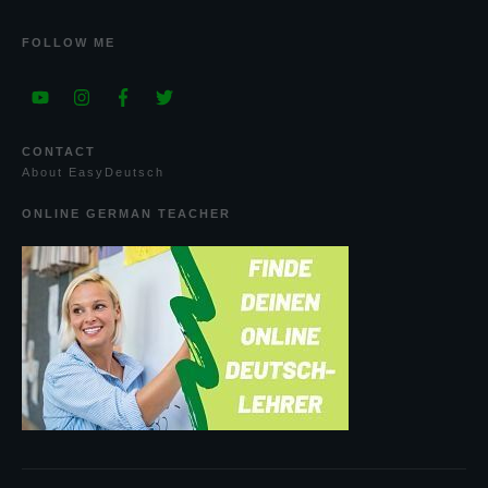
FOLLOW ME
CONTACT
A
bout
E
asy
D
eutsch
ONLINE GERMAN TEACHER