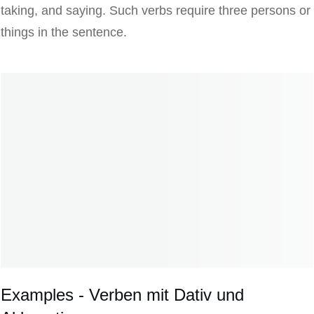
taking, and saying. Such verbs require three persons or
things in the sentence.
Examples - Verben mit Dativ und