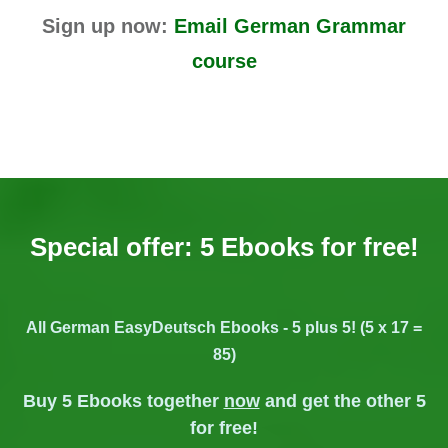
Sign up now:
Email German Grammar
course
Special offer: 5 Ebooks for free!
All German EasyDeutsch Ebooks - 5 plus 5! (5 x 17 =
85)
Buy 5 Ebooks together
now
and get the other 5
for free!