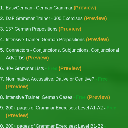
Preview
EasyGerman - German Grammar
(
)
(
Preview
)
DaF Grammar Trainer - 300 Exercises
(
Preview
137 German Prepositions
)
(
Preview
)
Intensive Trainer: German Prepositions
Connectors - Conjunctions, Subjunctions, Conjunctional
Adverbs
(
Preview
)
(
Preview
)
40+ Grammar Lists -
Free
Nominative, Accusative, Dative or Genitive?
- Free
(
Preview
)
(
Preview
)
Intensive Trainer: German Cases
- Free
200+ pages of Grammar Exercises: Level A1-A2
-
Free
(
Preview
)
200+ pages of Grammar Exercises: Level B1-B2
-