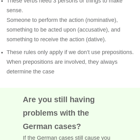
These verbs need 3 persons or things to make
sense.
Someone to perform the action (nominative),
something to be acted upon (accusative), and
something to receive the action (dative).
These rules only apply if we don’t use prepositions.
When prepositions are involved, they always
determine the case
Are you still having
problems with the
German cases?
If the German cases still cause you