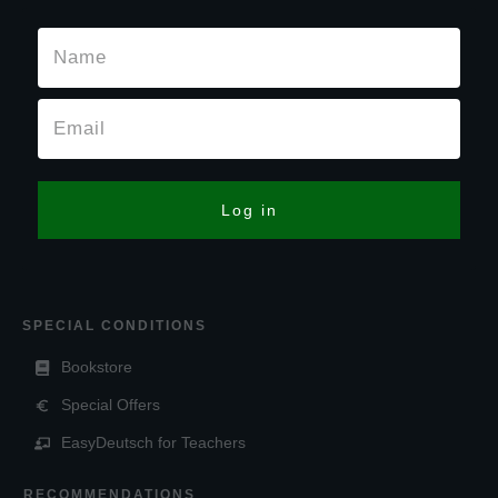
Log in
SPECIAL CONDITIONS
Bookstore
Special Offers
EasyDeutsch for Teachers
RECOMMENDATIONS