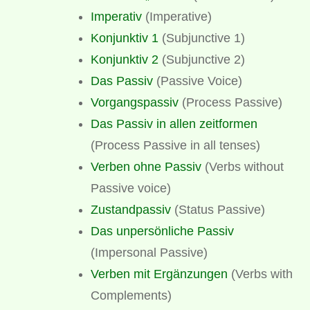
Imperativ
(Imperative)
Konjunktiv 1
(Subjunctive 1)
Konjunktiv 2
(Subjunctive 2)
Das Passiv
(Passive Voice)
Vorgangspassiv
(Process Passive)
Das Passiv in allen zeitformen
(Process Passive in all tenses)
Verben ohne Passiv
(Verbs without
Passive voice)
Zustandpassiv
(Status Passive)
Das unpersönliche Passiv
(Impersonal Passive)
Verben mit Ergänzungen
(Verbs with
Complements)