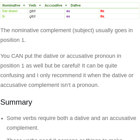
The nominative complement (subject) usually goes in
position 1.
You CAN put the dative or accusative pronoun in
position 1 as well but be careful! It can be quite
confusing and I only recommend it when the dative or
accusative complement isn‘t a pronoun.
Summary
Some verbs require both a dative and an accusative
complement.