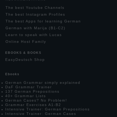
T
he
best
Y
outube
C
hannels
T
he best
I
nstagram
P
rofiles
T
he best
A
pps for learning
G
erman
G
erman with
M
arija
(B1-C2)
L
earn to speak with
L
ucas
O
nline
H
ost
F
amily
EBOOKS & BOOKS
E
asy
D
eutsch
S
hop
E
books
G
erman
G
rammar simply explained
D
a
F
G
rammar
T
rainer
137
G
erman
P
repositions
40+
G
rammar
L
ists
G
erman
C
ases?
N
o
P
roblem!
G
rammar
E
xercises
A1-B2
I
ntensive
T
rainer:
G
erman
P
repositions
I
ntensive
T
rainer:
G
erman
C
ases