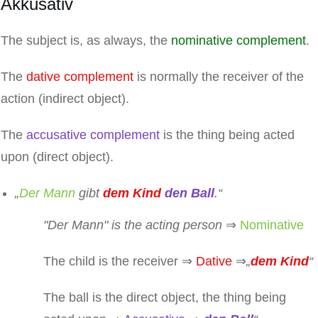
Akkusativ
The subject is, as always, the
nominative complement
.
The
dative complement
is normally the receiver of the
action (indirect object).
The
accusative complement
is the thing being acted
upon (direct object).
„
Der Mann
gibt
dem Kind
den Ball
.“
"
Der Mann
" is the acting person
⇒
Nominative
The child is the receiver ⇒
Dative
⇒
„
dem Kind
“
The ball is the direct object, the thing being