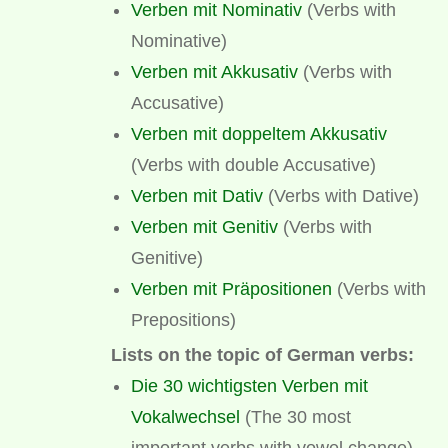
Verben mit Nominativ
(Verbs with
Nominative)
Verben mit Akkusativ
(Verbs with
Accusative)
Verben mit doppeltem Akkusativ
(Verbs with double Accusative)
Verben mit Dativ
(Verbs with Dative)
Verben mit Genitiv
(Verbs with
Genitive)
Verben mit Präpositionen
(Verbs with
Prepositions)
Lists on the topic of German verbs:
Die 30 wichtigsten Verben mit
Vokalwechsel
(The 30 most
important verbs with vowel change)