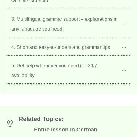
with the Gramato
3. Multilingual grammar support – explanations in 
any language you need!
4. Short and easy-to-understand grammar tips
5. Get help whenever you need it – 24/7 
availability
Related Topics:
Entire lesson in German