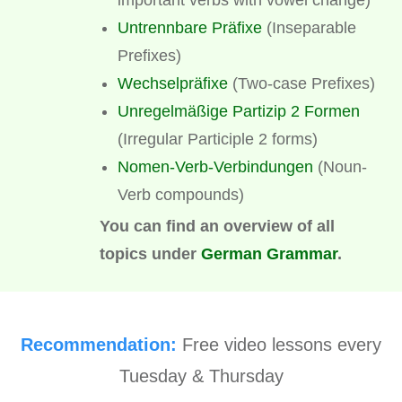
Untrennbare Präfixe
(Inseparable
Prefixes)
Wechselpräfixe
(Two-case Prefixes)
Unregelmäßige Partizip 2 Formen
(Irregular Participle 2 forms)
Nomen-Verb-Verbindungen
(Noun-
Verb compounds)
You can find an overview of all
topics under
German Grammar
.
Recommendation:
Free video lessons every
Tuesday & Thursday