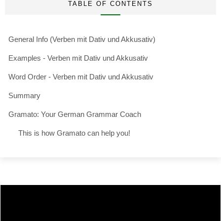
TABLE OF CONTENTS
General Info (Verben mit Dativ und Akkusativ)
Examples - Verben mit Dativ und Akkusativ
Word Order - Verben mit Dativ und Akkusativ
Summary
Gramato: Your German Grammar Coach
This is how Gramato can help you!