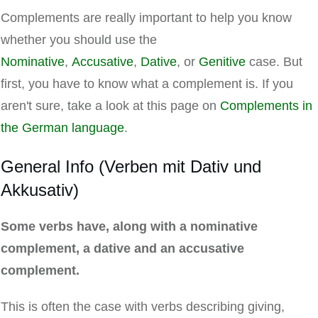
Complements are really important to help you know
whether you should use the
Nominative
,
Accusative
,
Dative
, or
Genitive
case. But
first, you have to know what a complement is. If you
aren't sure, take a look at this page on
Complements in
the German language
.
General Info (Verben mit Dativ und
Akkusativ)
Some verbs have, along with a nominative
complement, a dative and an accusative
complement.
This is often the case with verbs describing giving,