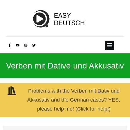
Verben mit Dative und Akkusativ
Problems with the Verben mit Dativ und
Akkusativ and the German cases? YES,
please help me! (Click for help!)