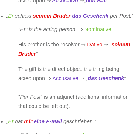
acted upon ⇒
Accusative
⇒
„
den Ball
“
„
Er
schickt
seinem Bruder
das Geschenk
per Post.“
"
Er
" is the acting person
⇒
Nominative
His brother is the receiver ⇒
Dative
⇒
„
seinem
Bruder
“
The gift is the direct object, the thing being
acted upon ⇒
Accusative
⇒
„
das Geschenk
“
"
Per Post
" is an adjunct (additional information
that could be left out).
„
Er
hat
mir
eine E-Mail
geschrieben.“