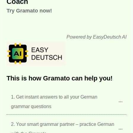
Coach
Try Gramato now!
Powered by EasyDeutsch AI
This is how Gramato can help you!
1. Get instant answers to all your German 
grammar questions
2. Your smart grammar partner – practice German 