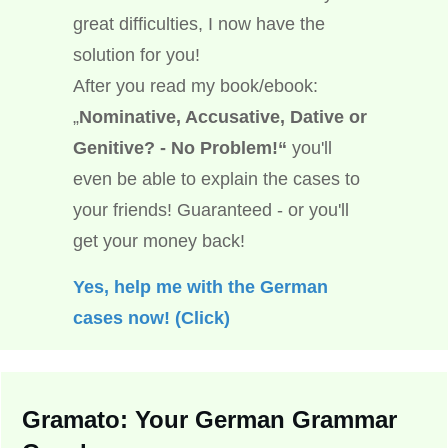
great difficulties, I now have the
solution for you!
After you read my book/ebook:
„
Nominative, Accusative, Dative or
Genitive? - No Problem!“
you'll
even be able to explain the cases to
your friends! Guaranteed - or you'll
get your money back!
Yes, help me with the German
cases now! (Click)
Gramato: Your German Grammar