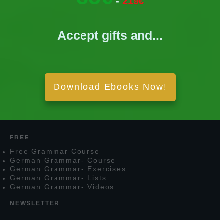
-
219€
Accept gifts and...
Download Ebooks Now!
FREE
F
ree
G
rammar
C
ourse
G
erman
G
rammar
- C
ourse
G
erman
G
rammar
- E
xercises
G
erman
G
rammar
- L
ists
G
erman
G
rammar
- V
ideos
NEWSLETTER