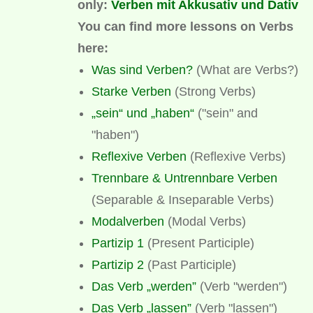
only:
Verben mit Akkusativ und Dativ
You can find more lessons on
Verbs
here:
Was sind Verben?
(What are Verbs?)
Starke Verben
(Strong Verbs)
„sein“ und „haben“
("sein" and
"haben")
Reflexive Verben
(Reflexive Verbs)
Trennbare & Untrennbare Verben
(Separable & Inseparable Verbs)
Modalverben
(Modal Verbs)
Partizip 1
(Present Participle)
Partizip 2
(Past Participle)
Das Verb „werden”
(Verb "werden")
Das Verb „lassen”
(Verb "lassen")