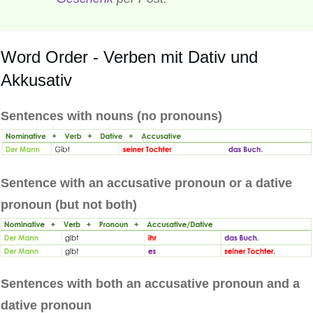
Word Order - Verben mit Dativ und
Akkusativ
Sentences with nouns (no pronouns)
Sentence with an accusative pronoun or a dative
pronoun (but not both)
Sentences with both an accusative pronoun and a
dative pronoun