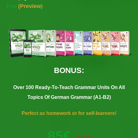
(
Preview
Free
)
BONUS:
Over 100 Ready-To-Teach Grammar Units On All
Topics Of German Grammar (A1-B2)
Perfect as homework or for self-learners!
85€