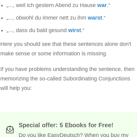
„..., weil ich gestern Abend zu Hause
war
.“
„..., obwohl du immer nett zu ihm
warst
.“
„..., dass du bald gesund
wirst
.“
Here you should see that these sentences alone don't
make sense or some information is missing.
If you have problems understanding the sentence, then
memorizing the so-called Subordinating Conjunctions
will help you:
Special offer: 5 Ebooks for Free!
Do you like EasyDeutsch? When you buy my