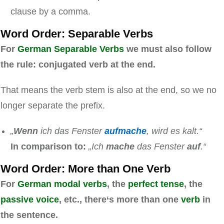
clause by a comma.
Word Order: Separable Verbs
For
German Separable Verbs
we must also follow
the rule: conjugated verb at the end.
That means the verb stem is also at the end, so we no
longer separate the prefix.
„
Wenn
ich das Fenster
aufmache
, wird es kalt.“
In comparison to:
„Ich
mache
das Fenster
auf
.“
Word Order: More than One Verb
For
German modal verbs
, the
perfect tense
, the
passive voice
, etc., there‘s more than one
verb
in
the sentence.