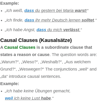
Example:
„Ich weiß,
dass
du gestern bei Maria
warst
!
“
„Ich finde,
dass
ihr mehr Deutsch lernen
solltet
.“
„Ich habe Angst,
dass
du mich
verlässt
.
“
Causal Clauses (Kausalsätze)
A
Causal Clauses
is a subordinate clause that
states a reason or cause
. The question words are:
„Warum?“, „Wieso?“, „Weshalb?“, „Aus welchem
Grund?“, „Weswegen?“ The conjunctions „weil“ and
„da“ introduce causal sentences.
Example:
„Ich habe keine Übungen gemacht,
weil
ich keine Lust
habe
.“