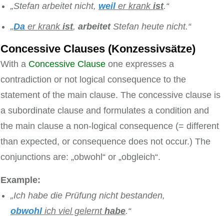
„Stefan arbeitet nicht,
weil
er krank
ist
.“
„
Da
er krank
ist
,
arbeitet
Stefan heute nicht.“
Concessive Clauses (Konzessivsätze)
With a
Concessive Clause
one expresses a
contradiction or not logical consequence to the
statement of the main clause. The concessive clause is
a subordinate clause and formulates a condition and
the main clause a non-logical consequence (= different
than expected, or consequence does not occur.) The
conjunctions are: „obwohl“ or „obgleich“.
Example:
„Ich habe die Prüfung nicht bestanden,
obwohl
ich viel gelernt
habe
.“