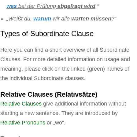
was
bei der Prüfung
abgefragt
wird
.“
„Weißt du,
warum
wir alle
warten
müssen
?“
Types of Subordinate Clause
Here you can find a short overview of all Subordinate
Clauses. For more detailed information on usage and
meaning, please click on the linked (green) names of
the individual Subordinate clauses.
Relative Clauses (Relativsätze)
Relative Clauses
give additional information without
starting a new sentence. They are introduced by
Relative Pronouns
or „wo“.