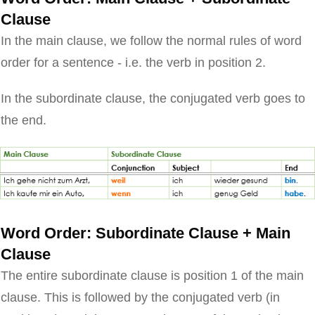
Clause
In the main clause, we follow the normal rules of word
order for a sentence - i.e. the verb in position 2.
In the subordinate clause, the conjugated verb goes to
the end.
Word Order: Subordinate Clause + Main
Clause
The entire subordinate clause is position 1 of the main
clause. This is followed by the conjugated verb (in