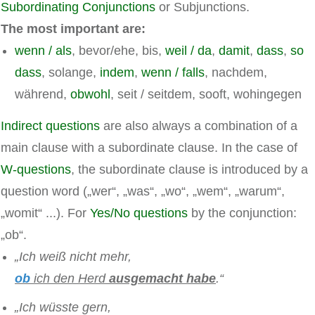
Subordinating Conjunctions
or Subjunctions.
The most important are:
wenn / als
, bevor/ehe, bis,
weil / da
,
damit
,
dass
,
so
dass
, solange,
indem
,
wenn / falls
, nachdem,
während,
obwohl
, seit / seitdem, sooft, wohingegen
Indirect questions
are also always a combination of a
main clause with a subordinate clause. In the case of
W-questions
, the subordinate clause is introduced by a
question word („wer“, „was“, „wo“, „wem“, „warum“,
„womit“ ...). For
Yes/No questions
by the conjunction:
„ob“.
„Ich weiß nicht mehr,
ob
ich den Herd
ausgemacht habe
.“
„Ich wüsste gern,