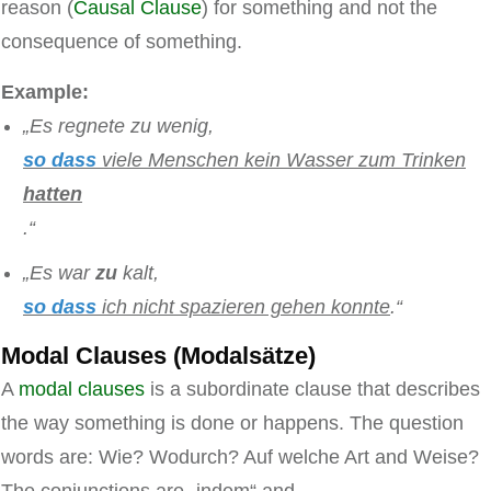
reason (
Causal Clause
) for something and not the
consequence of something.
Example:
„Es regnete zu wenig,
so dass
viele Menschen kein Wasser zum Trinken
hatten
.“
„Es war
zu
kalt,
so dass
ich nicht spazieren gehen konnte
.“
Modal Clauses (Modalsätze)
A
modal clauses
is a subordinate clause that describes
the way something is done or happens. The question
words are: Wie? Wodurch? Auf welche Art and Weise?
The conjunctions are „indem“ and