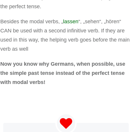
the perfect tense.
Besides the modal verbs, „
lassen
“, „sehen“, „hören“
CAN be used with a second infinitive verb. If they are
used in this way, the helping verb goes before the main
verb as well
Now you know why Germans, when possible, use
the simple past tense instead of the perfect tense
with modal verbs!