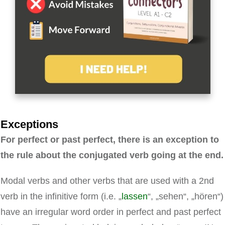
Exceptions
For perfect or past perfect, there is an exception to
the rule about the conjugated verb going at the end.
Modal verbs and other verbs that are used with a 2nd
verb in the infinitive form (i.e. „
lassen
“, „sehen“, „hören“)
have an irregular word order in perfect and past perfect