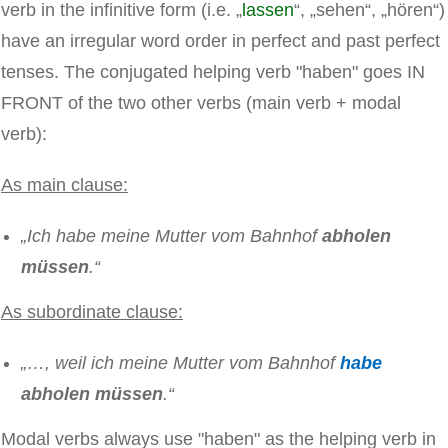
verb in the infinitive form (i.e. „
lassen
“, „sehen“, „hören“)
have an irregular word order in perfect and past perfect
tenses. The conjugated helping verb "haben" goes IN
FRONT of the two other verbs (main verb + modal
verb):
As main clause:
„Ich habe meine Mutter vom Bahnhof
abholen
müssen
.“
As subordinate clause:
„…, weil ich meine Mutter vom Bahnhof
habe
abholen müssen
.“
Modal verbs always use "haben" as the helping verb in