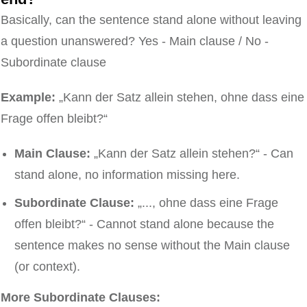
Basically, can the sentence stand alone without leaving
a question unanswered? Yes - Main clause / No -
Subordinate clause
Example:
„Kann der Satz allein stehen, ohne dass eine
Frage offen bleibt?“
Main Clause:
„Kann der Satz allein stehen?“ - Can
stand alone, no information missing here.
Subordinate Clause:
„..., ohne dass eine Frage
offen bleibt?“ - Cannot stand alone because the
sentence makes no sense without the Main clause
(or context).
More Subordinate Clauses: