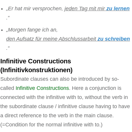
„Er hat mir versprochen,
jeden Tag mit mir
zu lernen
.“
„Morgen fange ich an,
den Aufsatz für meine Abschlussarbeit
zu schreiben
.“
Infinitive Constructions
(Infinitivkonstruktionen)
Subordinate clauses can also be introduced by so-
called
Infinitive Constructions
. Here a conjunction is
connected with the infinitive with to, without the verb in
the subordinate clause / infinitive clause having to have
a direct reference to the verb in the main clause.
(=Condition for the normal infinitive with to.)