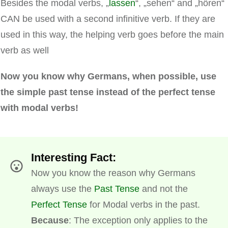
Besides the modal verbs, „
lassen
“, „sehen“ and „hören“
CAN be used with a second infinitive verb. If they are
used in this way, the helping verb goes before the main
verb as well
Now you know why Germans, when possible, use
the simple past tense instead of the perfect tense
with modal verbs!
Interesting Fact:
Now you know the reason why Germans
always use the
Past Tense
and not the
Perfect Tense
for Modal verbs in the past.
Because
: The exception only applies to the