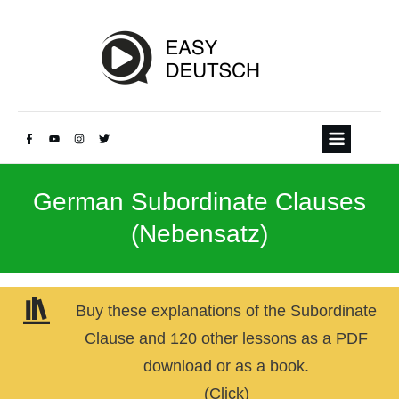
German Subordinate Clauses
(Nebensatz)
Buy these explanations of the Subordinate
Clause and 120 other lessons as a PDF
download or as a book.
(Click)