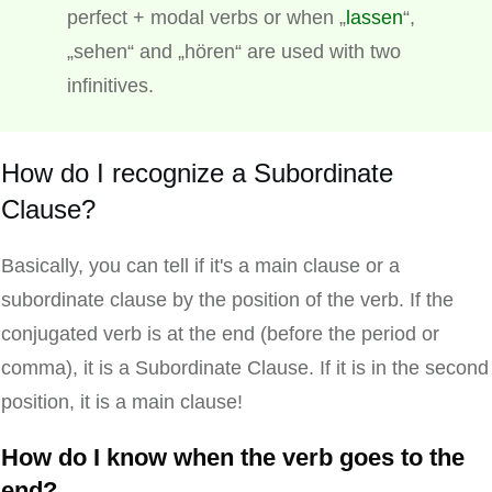
perfect + modal verbs or when „
lassen
“,
„sehen“ and „hören“ are used with two
infinitives.
How do I recognize a Subordinate
Clause?
Basically, you can tell if it's a main clause or a
subordinate clause by the position of the verb. If the
conjugated verb is at the end (before the period or
comma), it is a Subordinate Clause. If it is in the second
position, it is a main clause!
How do I know when the verb goes to the
end?