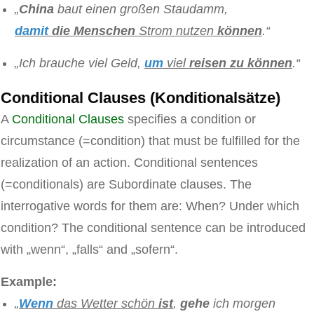
„
China
baut einen großen Staudamm,
damit
die Menschen
Strom nutzen
können
.“
„Ich brauche viel Geld,
um
viel
reisen
zu
können
.“
Conditional Clauses (Konditionalsätze)
A
Conditional Clauses
specifies a condition or
circumstance (=condition) that must be fulfilled for the
realization of an action. Conditional sentences
(=conditionals) are Subordinate clauses. The
interrogative words for them are: When? Under which
condition? The conditional sentence can be introduced
with „wenn“, „falls“ and „sofern“.
Example:
„
Wenn
das Wetter schön
ist
,
gehe
ich morgen