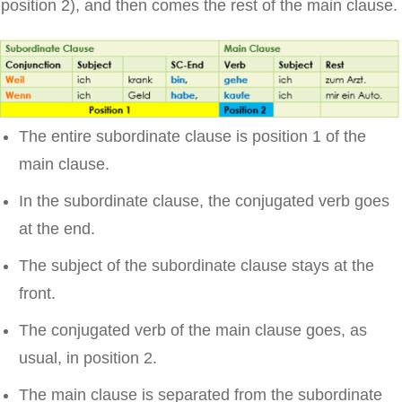
position 2), and then comes the rest of the main clause.
The entire subordinate clause is position 1 of the
main clause.
In the subordinate clause, the conjugated verb goes
at the end.
The subject of the subordinate clause stays at the
front.
The conjugated verb of the main clause goes, as
usual, in position 2.
The main clause is separated from the subordinate