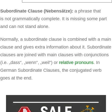
Subordinate Clause (Nebensätze):
a phrase that
is
not grammatically complete. It is missing some part
and can not stand alone.
Normally, a subordinate clause is combined with a main
clause and gives extra information about it. Subordinate
clauses are joined with main clauses with conjunctions
(i.e. „dass“, „wenn“, „weil“) or
relative pronouns
. In
German Subordinate Clauses, the conjugated verb
goes at the end.