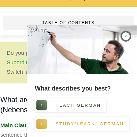
TABLE OF CONTENTS
Do you prefer to read this lesson
German
Subordinate Clauses (Nebensätze)
in German?
Switch language now!
What describes you best?
What are Subordinate Clauses?
I TEACH GERMAN
(Nebensätze)
I STUDY/LEARN GERMAN
Main Clause
(Hauptsätze):
a grammatically complete
sentence that can stand alone.