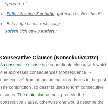
spazieren.“
„
Falls
ich keine Zeit
habe
,
gebe
ich dir Bescheid!“
„Bitte sage es mir rechtzeitig,
sofern
sich etwas
ändert
.“
Consecutive Clauses (Konsekutivsätze)
A
consecutive clause
is a subordinate clause with which
one expresses consequences (consequence ⇒
consecutive) from an action that already lies in the past.
The conjunction
„
so dass“ is used to form consecutive
clauses. The
main clause
must precede the
consecutive clause, otherwise one would describe the