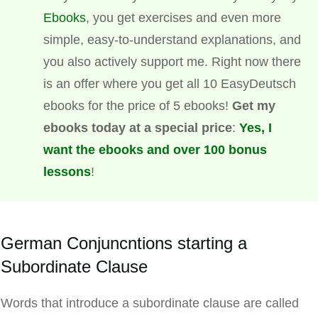
Ebooks
, you get exercises and even more
simple, easy-to-understand explanations, and
you also actively support me. Right now there
is an offer where you get all 10 EasyDeutsch
ebooks for the price of 5 ebooks!
Get my
ebooks today at a special price
:
Yes, I
want the ebooks and over 100 bonus
lessons
!
German Conjuncntions starting a
Subordinate Clause
Words that introduce a subordinate clause are called