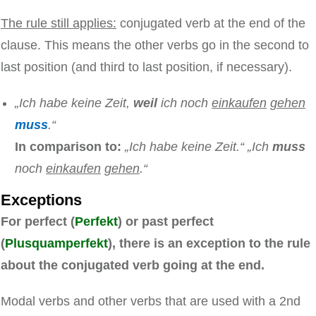
The rule still applies:
conjugated verb at the end of the
clause. This means the other verbs go in the second to
last position (and third to last position, if necessary).
„Ich habe keine Zeit,
weil
ich noch
einkaufen
gehen
muss
.“
In comparison to:
„Ich habe keine Zeit.“ „Ich
muss
noch
einkaufen
gehen
.“
Exceptions
For perfect (
Perfekt
) or past perfect
(
Plusquamperfekt
), there is an exception to the rule
about the conjugated verb going at the end.
Modal verbs and other verbs that are used with a 2nd