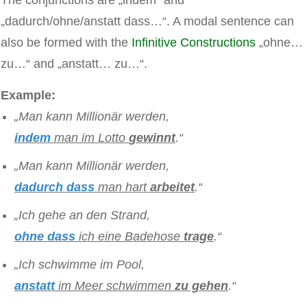
„dadurch/ohne/anstatt dass…“. A modal sentence can
also be formed with the
Infinitive Constructions
„ohne…
zu…“ and „anstatt… zu…“.
Example:
„Man kann Millionär werden,
indem
man im Lotto
gewinnt
.“
„Man kann Millionär werden,
dadurch dass
man hart
arbeitet
.“
„Ich gehe an den Strand,
ohne dass
ich eine Badehose
trage
.“
„Ich schwimme im Pool,
anstatt
im Meer schwimmen
zu gehen
.“