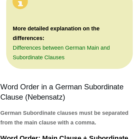
More detailed explanation on the
differences:
Differences between German Main and
Subordinate Clauses
Word Order in a German Subordinate
Clause (Nebensatz)
German Subordinate clauses must be separated
from the main clause with a comma.
Word Order: Main Clause + Subordinate