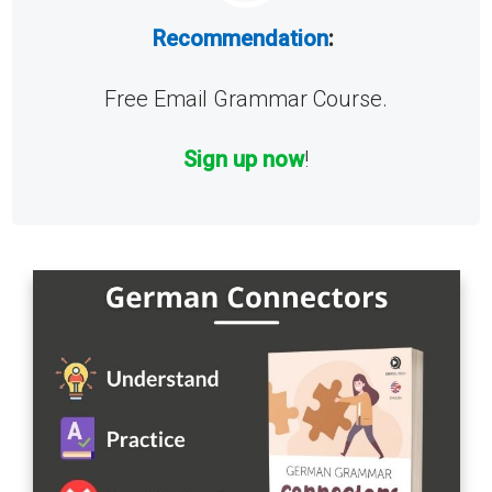
Recommendation
:
Free Email Grammar Course.
Sign up now
!