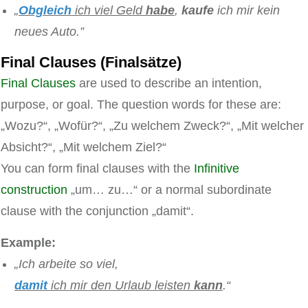
„
Obgleich
ich viel Geld
habe
,
kaufe
ich mir kein
neues Auto.”
Final Clauses (Finalsätze)
Final Clauses
are used to describe an intention,
purpose, or goal. The question words for these are:
„Wozu?“, „Wofür?“, „Zu welchem Zweck?“, „Mit welcher
Absicht?“, „Mit welchem Ziel?“
You can form final clauses with the
Infinitive
construction
„um… zu…“ or a normal subordinate
clause with the conjunction „damit“.
Example:
„Ich arbeite so viel,
damit
ich mir den Urlaub leisten
kann
.“