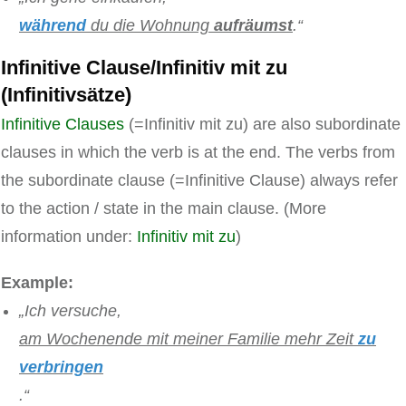
während
du die Wohnung
aufräumst
.“
Infinitive Clause/Infinitiv mit zu
(Infinitivsätze)
Infinitive Clauses
(=Infinitiv mit zu) are also subordinate
clauses in which the verb is at the end. The verbs from
the subordinate clause (=Infinitive Clause) always refer
to the action / state in the main clause. (More
information under:
Infinitiv mit zu
)
Example:
„Ich versuche,
am Wochenende mit meiner Familie mehr Zeit
zu
verbringen
.“