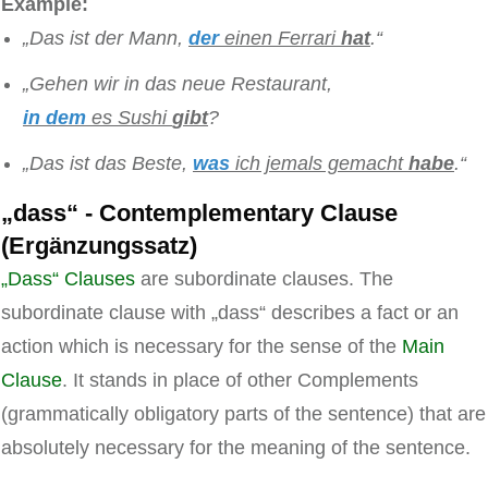
Example:
„Das ist der Mann,
der
einen Ferrari
hat
.“
„Gehen wir in das neue
Restaurant
,
in dem
es Sushi
gibt
?
„Das ist
das Beste
,
was
ich jemals gemacht
habe
.“
„dass“ - Contemplementary Clause
(Ergänzungssatz)
„Dass“ Clauses
are subordinate clauses. The
subordinate clause with „dass“ describes a fact or an
action which is necessary for the sense of the
Main
Clause
. It stands in place of other Complements
(grammatically obligatory parts of the sentence) that are
absolutely necessary for the meaning of the sentence.