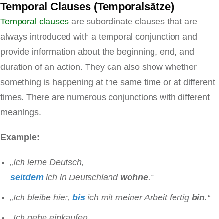
Temporal Clauses (Temporalsätze)
Temporal clauses
are subordinate clauses that are
always introduced with a temporal conjunction and
provide information about the beginning, end, and
duration of an action. They can also show whether
something is happening at the same time or at different
times. There are numerous conjunctions with different
meanings.
Example:
„Ich lerne Deutsch,
seitdem
ich in Deutschland
wohne
.“
„Ich bleibe hier,
bis
ich mit meiner Arbeit fertig
bin
.“
„Ich gehe einkaufen,