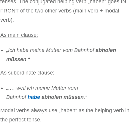
tenses. The conjugated helping verb „haben“ goes IN
FRONT of the two other verbs (main verb + modal
verb):
As main clause:
„Ich habe meine Mutter vom Bahnhof
abholen
müssen
.“
As subordinate clause:
„…, weil ich meine Mutter vom
Bahnhof
habe
abholen müssen
.“
Modal verbs always use „haben“ as the helping verb in
the perfect tense.