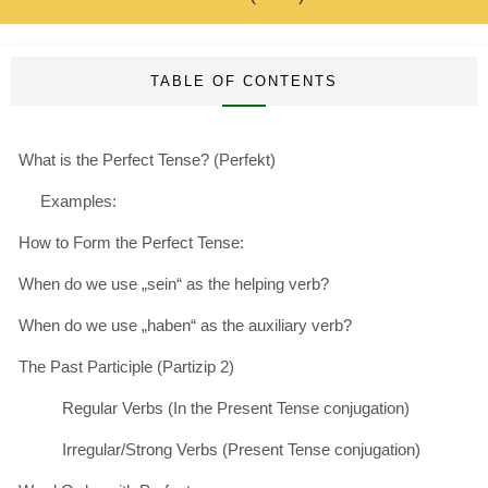
TABLE OF CONTENTS
What is the Perfect Tense? (Perfekt)
Examples:
How to Form the Perfect Tense:
When do we use „sein“ as the helping verb?
When do we use „haben“ as the auxiliary verb?
The Past Participle (Partizip 2)
Regular Verbs (In the Present Tense conjugation)
Irregular/Strong Verbs (Present Tense conjugation)