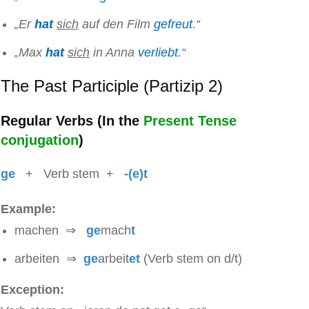
„Er
hat
sich
auf den Film
gefreut
.“
„Max
hat
sich
in Anna
verliebt
.“
The Past Participle (Partizip 2)
Regular Verbs (In the
Present Tense
conjugation
)
ge
+ Verb stem +
-(e)t
Example:
machen ⇒
ge
mach
t
arbeiten ⇒
ge
arbeit
et
(Verb stem on d/t)
Exception: