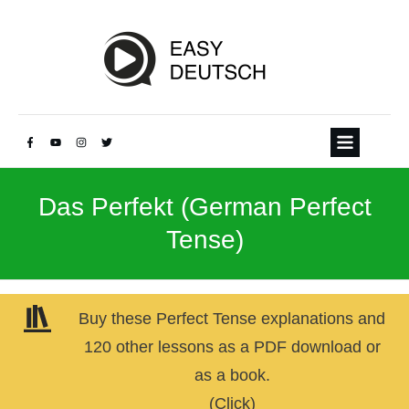
Das Perfekt (German Perfect
Tense)
Buy these Perfect Tense explanations and
120 other lessons as a PDF download or
as a book.
(Click)