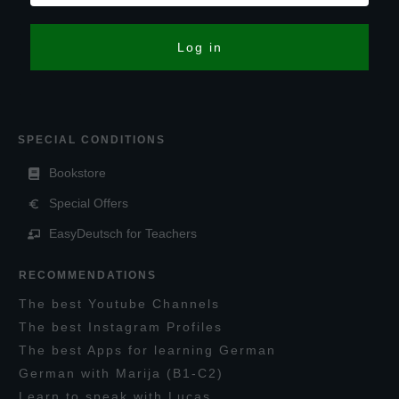
Log in
SPECIAL CONDITIONS
Bookstore
Special Offers
EasyDeutsch for Teachers
RECOMMENDATIONS
T
he
best
Y
outube
C
hannels
T
he best
I
nstagram
P
rofiles
T
he best
A
pps for learning
G
erman
G
erman with
M
arija
(B1-C2)
L
earn to speak with
L
ucas