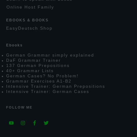
O
nline
H
ost
F
amily
EBOOKS & BOOKS
E
asy
D
eutsch
S
hop
E
books
G
erman
G
rammar simply explained
D
a
F
G
rammar
T
rainer
137
G
erman
P
repositions
40+
G
rammar
L
ists
G
erman
C
ases?
N
o
P
roblem!
G
rammar
E
xercises
A1-B2
I
ntensive
T
rainer:
G
erman
P
repositions
I
ntensive
T
rainer:
G
erman
C
ases
FOLLOW ME