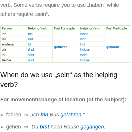
verb. Some verbs require you to use „haben“ while
others require „sein“.
When do we use „sein“ as the helping
verb?
For movement/change of location (of the subject):
fahren ⇒
„Ich
bin
Bus
gefahren
.“
gehen ⇒
„Du
bist
nach Hause
gegangen
.“