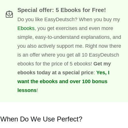
Special offer: 5 Ebooks for Free!
Do you like EasyDeutsch? When you buy my
Ebooks
, you get exercises and even more
simple, easy-to-understand explanations, and
you also actively support me. Right now there
is an offer where you get all 10 EasyDeutsch
ebooks for the price of 5 ebooks!
Get my
ebooks today at a special price
:
Yes, I
want the ebooks and over 100 bonus
lessons
!
When Do We Use Perfect?