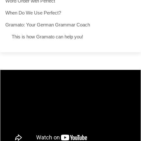
Word Order with Perfect
When Do We Use Perfect?
Gramato: Your German Grammar Coach
This is how Gramato can help you!