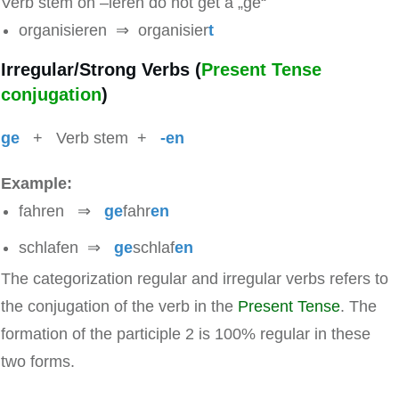
Verb stem on –ieren do not get a „ge“
organisieren ⇒ organisier
t
Irregular/Strong Verbs (
Present Tense
conjugation
)
ge
+ Verb stem +
-en
Example:
fahren ⇒
ge
fahr
en
schlafen ⇒
ge
schlaf
en
The categorization regular and irregular verbs refers to
the conjugation of the verb in the
Present Tense
. The
formation of the participle 2 is 100% regular in these
two forms.