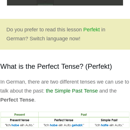
Do you prefer to read this lesson
Perfekt
in
German? Switch language now!
What is the Perfect Tense? (Perfekt)
In German, there are two different tenses we can use to
talk about the past:
the Simple Past Tense
and the
Perfect Tense
.