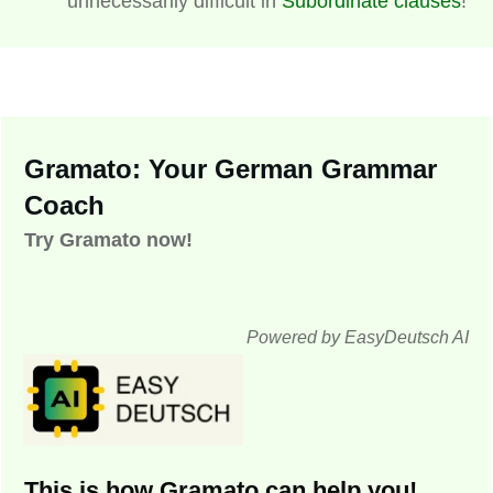
unnecessarily difficult in
Subordinate clauses
!
Gramato: Your German Grammar
Coach
Try Gramato now!
Powered by EasyDeutsch AI
This is how Gramato can help you!