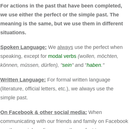
For actions in the past that have been completed,
we use either the perfect or the simple past. The
meaning is the same, but we use them in different
situations.
Spoken Language:
We
always
use the perfect when
speaking, except for
modal verbs
(wollen, möchten,
können, müssen, dürfen), "
sein
" a
nd "
haben
."
Written Language:
For formal written language
(literature, official letters, etc.), we always use the
simple past.
On Facebook & other social media:
When
communicating with our friends and family on Facebook