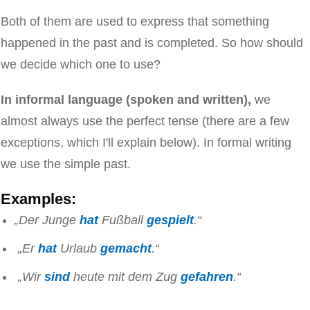
Both of them are used to express that something
happened in the past and is completed. So how should
we decide which one to use?
In informal language (spoken and written),
we
almost always use the perfect tense (there are a few
exceptions, which I'll explain below). In formal writing
we use the simple past.
Examples:
„Der Junge
hat
Fußball
gespielt
.“
„Er
hat
Urlaub
gemacht
.“
„Wir
sind
heute mit dem Zug
gefahren
.“