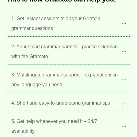
1. Get instant answers to all your German 
grammar questions
2. Your smart grammar partner – practice German 
with the Gramato
3. Multilingual grammar support – explanations in 
any language you need!
4. Short and easy-to-understand grammar tips
5. Get help whenever you need it – 24/7 
availability