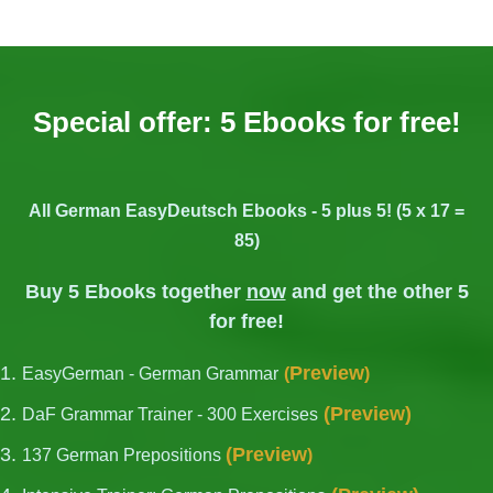
Special offer: 5 Ebooks for free!
All German EasyDeutsch Ebooks - 5 plus 5! (5 x 17 =
85)
Buy 5 Ebooks together
now
and get the other 5
for free!
Preview
EasyGerman - German Grammar
(
)
(
Preview
)
DaF Grammar Trainer - 300 Exercises
(
Preview
137 German Prepositions
)