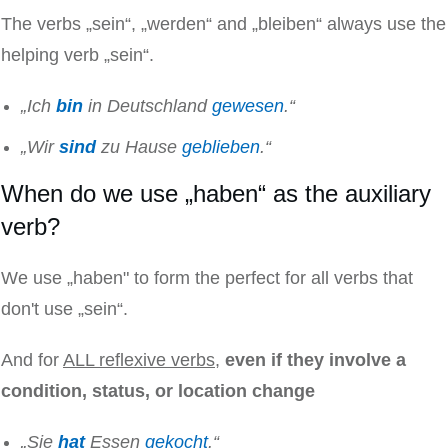
The verbs „sein“, „werden“ and „bleiben“ always use the
helping verb „sein“.
„Ich
bin
in Deutschland
gewesen
.“
„Wir
sind
zu Hause
geblieben
.“
When do we use „haben“ as the auxiliary
verb?
We use „haben" to form the perfect for all verbs that
don't use „sein“.
And for
ALL reflexive verbs
,
even if they involve a
condition, status, or location change
„Sie
hat
Essen
gekocht
.“