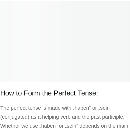
How to Form the Perfect Tense:
The perfect tense is made with
„haben“ or „sein“
(conjugated) as a helping verb and the past participle.
Whether we use „haben“ or „sein“ depends on the main