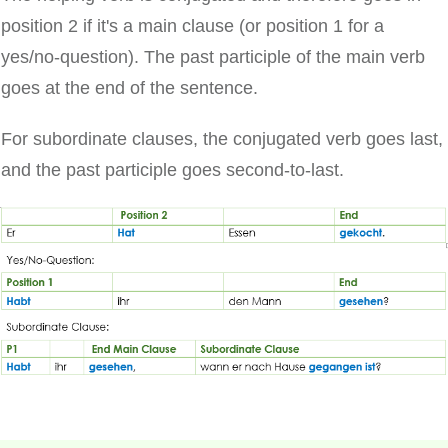
position 2 if it's a main clause (or position 1 for a
yes/no-question). The past participle of the main verb
goes at the end of the sentence.
For subordinate clauses, the conjugated verb goes last,
and the past participle goes second-to-last.