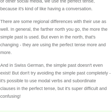
or other social media, we use the perfect tense,
because it's kind of like having a conversation.
There are some regional differences with their use as
well. In general, the farther north you go, the more the
simple past is used. But even in the north, that's
changing - they are using the perfect tense more and
more.
And in Swiss German, the simple past doesn't even
exist! But don't try avoiding the simple past completely -
it's possible to use modal verbs and subordinate
clauses in the perfect tense, but it's super difficult and
confusing!