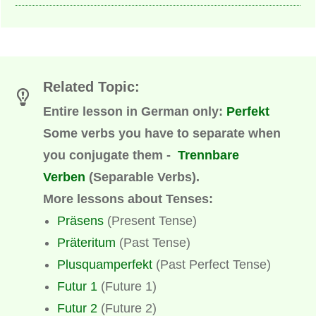
Related Topic:
Entire lesson in German only:
Perfekt
Some verbs you have to separate when
you conjugate them -
Trennbare
Verben
(
Separable Verbs)
.
More lessons about Tenses:
Präsens
(Present Tense)
Präteritum
(Past Tense)
Plusquamperfekt
(Past Perfect Tense)
Futur 1
(Future 1)
Futur 2
(Future 2)