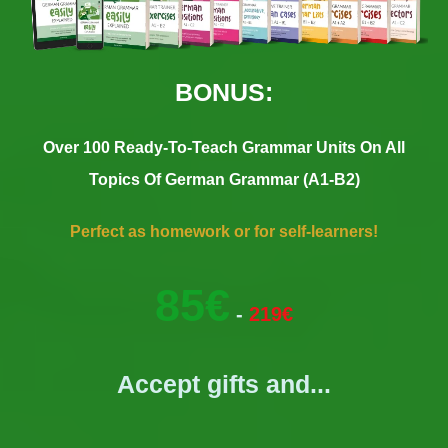
BONUS:
Over 100 Ready-To-Teach Grammar Units On All
Topics Of German Grammar (A1-B2)
Perfect as homework or for self-learners!
85€
-
219€
Accept gifts and...