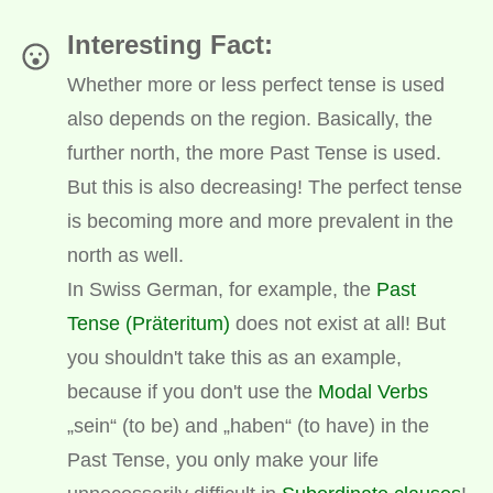
Interesting Fact:
Whether more or less perfect tense is used
also depends on the region. Basically, the
further north, the more Past Tense is used.
But this is also decreasing! The perfect tense
is becoming more and more prevalent in the
north as well.
In Swiss German, for example, the
Past
Tense (Präteritum)
does not exist at all! But
you shouldn't take this as an example,
because if you don't use the
Modal Verbs
„sein“ (to be) and „haben“ (to have) in the
Past Tense, you only make your life