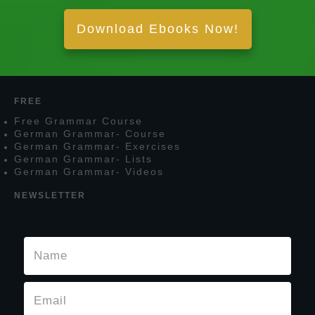
Download Ebooks Now!
FREE
F
ree
G
rammar
C
ourse
G
erman
G
rammar
- C
ourse
G
erman
G
rammar
- E
xercises
G
erman
G
rammar
- L
ists
G
erman
G
rammar
- V
ideos
NEWSLETTER