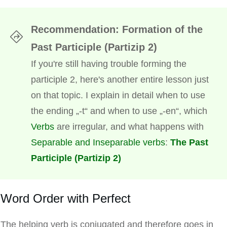
Recommendation: Formation of the
Past Participle (Partizip 2)
If you're still having trouble forming the
participle 2, here's another entire lesson just
on that topic. I explain in detail when to use
the ending „-t“ and when to use „-en“, which
Verbs
are irregular, and what happens with
Separable and Inseparable verbs
:
The Past
Participle (Partizip 2)
Word Order with Perfect
The helping verb is conjugated and therefore goes in