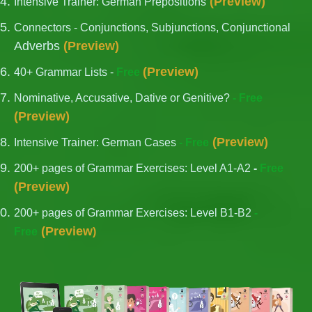
(
Preview
)
Intensive Trainer: German Prepositions
Connectors - Conjunctions, Subjunctions, Conjunctional
Adverbs
(
Preview
)
(
Preview
)
40+ Grammar Lists -
Free
Nominative, Accusative, Dative or Genitive?
- Free
(
Preview
)
(
Preview
)
Intensive Trainer: German Cases
- Free
200+ pages of Grammar Exercises: Level A1-A2
-
Free
(
Preview
)
200+ pages of Grammar Exercises: Level B1-B2
-
(
Preview
Free
)