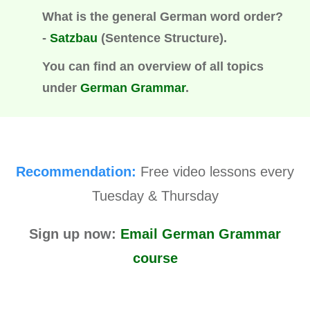
What is the general German word order?
-
Satzbau
(
Sentence Structure).
You can find an overview of all topics
under
German Grammar
.
Recommendation:
Free video lessons every
Tuesday & Thursday
Sign up now:
Email German Grammar
course