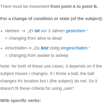
There must be movement
from point A to point B.
For a change of condition or state (of the subject):
sterben ⇒
„Er
ist
vor 3 Jahren
gestorben
.“
= changing from alive to dead
einschlafen ⇒
„Du
bist
zeitig
eingeschlafen
.“
= changing from awake to asleep
Note: for both of these use cases, it depends on if the
subject moves / changes. If I throw a ball, the ball
changes it's location but I (the subject) do not. So it
doesn't fit these criteria for using „sein“.
With specific verbs: