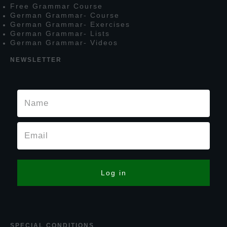
F
ree
G
rammar
C
ourse
G
erman
G
rammar
- C
ourse
G
erman
G
rammar
- E
xercises
G
erman
G
rammar
- L
ists
G
erman
G
rammar
- V
ideos
NEWSLETTER
Log in
SPECIAL CONDITIONS