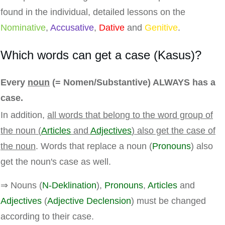
found in the individual, detailed lessons on the
Nominative
,
Accusative
,
Dative
and
Genitive
.
Which words can get a case (Kasus)?
Every
noun
(= Nomen/Substantive) ALWAYS has a
case.
In addition,
all words that belong to the word group of
the noun (
Articles
and
Adjectives
) also get the case of
the noun
. Words that replace a noun (
Pronouns
) also
get the noun's case as well.
⇒ Nouns (
N-Deklination
),
Pronouns
,
Articles
and
Adjectives
(
Adjective Declension
) must be changed
according to their case.