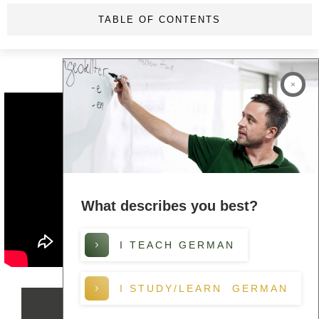
TABLE OF CONTENTS
What describes you best?
I TEACH GERMAN
I STUDY/LEARN GERMAN