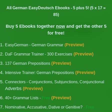
All German EasyDeutsch Ebooks - 5 plus 5! (5 x 17 =
85)
Buy 5 Ebooks together
now
and get the other 5
for free!
Preview
EasyGerman - German Grammar
(
)
(
Preview
)
DaF Grammar Trainer - 300 Exercises
(
Preview
137 German Prepositions
)
(
Preview
)
Intensive Trainer: German Prepositions
Connectors - Conjunctions, Subjunctions, Conjunctional
Adverbs
(
Preview
)
(
Preview
)
40+ Grammar Lists -
Free
Nominative, Accusative, Dative or Genitive?
- Free