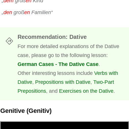
„
dem
groß
en
Kind“
„
den
groß
en
Familien“
Recommendation
: Dative
For more detailed explanations of the Dative
case, please go to the following lesson:
German Cases - The Dative Case
.
Other interesting lessons include
Verbs with
Dative
,
Prepositions with Dative
,
Two-Part
Prepositions
, and
Exercises on the Dative
.
Genitive (Genitiv)