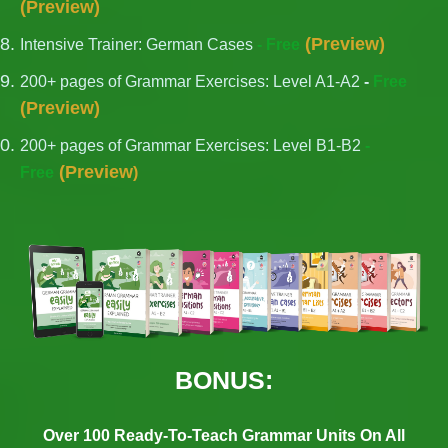
(
Preview
)
(
Preview
)
Intensive Trainer: German Cases
- Free
200+ pages of Grammar Exercises: Level A1-A2
-
Free
(
Preview
)
200+ pages of Grammar Exercises: Level B1-B2
-
(
Preview
Free
)
BONUS:
Over 100 Ready-To-Teach Grammar Units On All