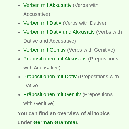
Verben mit Akkusativ
(Verbs with
Accusative)
Verben mit Dativ
(Verbs with Dative)
Verben mit Dativ und Akkusativ
(Verbs with
Dative and Accusative)
Verben mit Genitiv
(Verbs with Genitive)
Präpositionen mit Akkusativ
(Prepositions
with Accusative)
Präpositionen mit Dativ
(Prepositions with
Dative)
Präpositionen mit Genitiv
(Prepositions
with Genitive)
You can find an overview of all topics
under
German Grammar
.