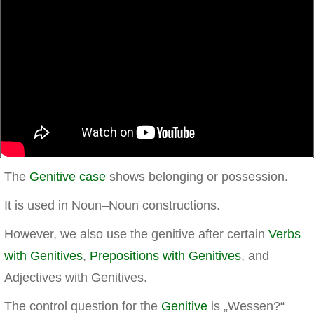
The
Genitive case
shows belonging or possession.
It is used in Noun–Noun constructions.
However, we also use the genitive after certain
Verbs
with Genitives
,
Prepositions with Genitives
, and
Adjectives with Genitives.
The control question for the
Genitive
is „Wessen?“