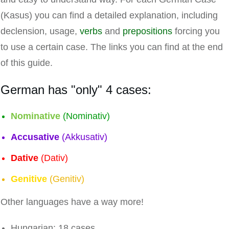
(Kasus) you can find a detailed explanation, including
declension, usage,
verbs
and
prepositions
forcing you
to use a certain case. The links you can find at the end
of this guide.
German has "only" 4 cases:
Nominative
(Nominativ)
Accusative
(Akkusativ)
Dative
(Dativ)
Genitive
(Genitiv)
Other languages have a way more!
Hungarian: 18 cases