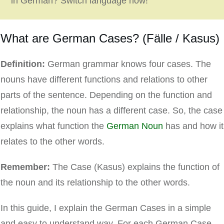
in German? Switch language now!
What are German Cases? (Fälle / Kasus)
Definition:
German grammar knows four cases. The
nouns have different functions and relations to other
parts of the sentence. Depending on the function and
relationship, the noun has a different case. So, the case
explains what function the
German Noun
has and how it
relates to the other words.
Remember:
The Case (Kasus) explains the function of
the noun and its relationship to the other words.
In this guide, I explain the German Cases in a simple
and easy to understand way. For each German Case