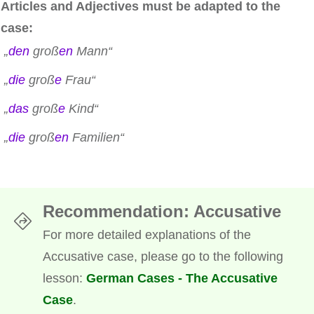
Articles and Adjectives must be adapted to the
case:
„
den
groß
en
Mann“
„
die
groß
e
Frau“
„
das
groß
e
Kind“
„
die
groß
en
Familien“
Recommendation
: Accusative
For more detailed explanations of the
Accusative case, please go to the following
lesson:
German Cases - The Accusative
Case
.