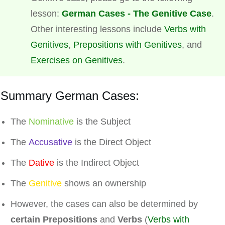
lesson:
German Cases - The Genitive Case
.
Other interesting lessons include
Verbs with
Genitives
,
Prepositions with Genitives
, and
Exercises on Genitives
.
Summary German Cases:
The
Nominative
is the Subject
The
Accusative
is the Direct Object
The
Dative
is the Indirect Object
The
Genitive
shows an ownership
However, the cases can also be determined by
certain Prepositions
and
Verbs
(
Verbs with