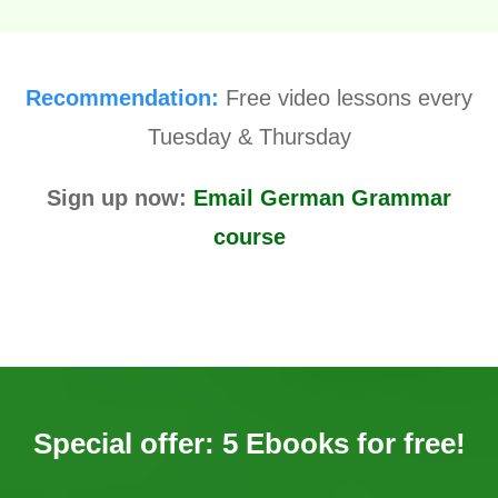
Recommendation:
Free video lessons every
Tuesday & Thursday
Sign up now:
Email German Grammar
course
Special offer: 5 Ebooks for free!