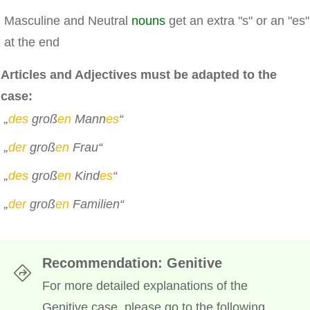
Masculine and Neutral
nouns
get an extra "s" or an "es"
at the end
Articles and Adjectives must be adapted to the
case:
„
des
groß
en
Mann
es
“
„
der
groß
en
Frau“
„
des
groß
en
Kind
es
“
„
der
groß
en
Familien“
Recommendation: Genitive
For more detailed explanations of the
Genitive case, please go to the following