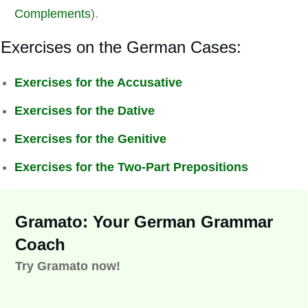
Complements
).
Exercises on the German Cases:
Exercises for the Accusative
Exercises for the Dative
Exercises for the Genitive
Exercises for the Two-Part Prepositions
Gramato: Your German Grammar
Coach
Try Gramato now!