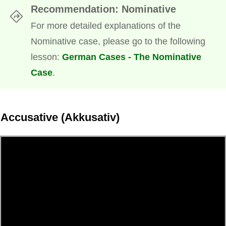
Recommendation: Nominative
For more detailed explanations of the
Nominative case, please go to the following
lesson:
German Cases - The Nominative
Case
.
Accusative (Akkusativ)