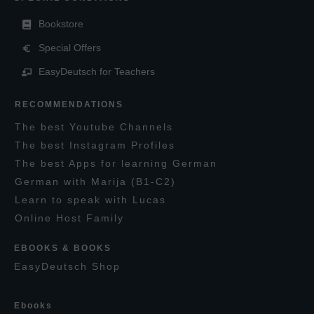
Bookstore
Special Offers
EasyDeutsch for Teachers
RECOMMENDATIONS
T
he
best
Y
outube
C
hannels
T
he best
I
nstagram
P
rofiles
T
he best
A
pps for learning
G
erman
G
erman with
M
arija
(B1-C2)
L
earn to speak with
L
ucas
O
nline
H
ost
F
amily
EBOOKS & BOOKS
E
asy
D
eutsch
S
hop
E
books