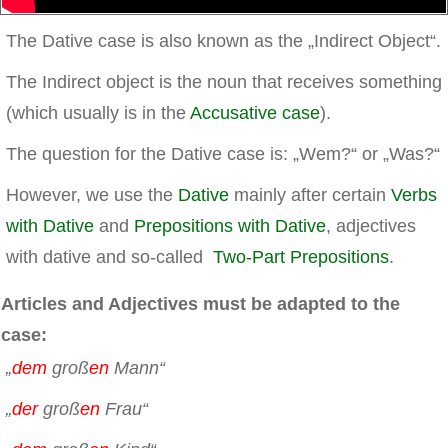
The Dative case is also known as the „Indirect Object“.
The Indirect object is the noun that receives something
(which usually is in the
Accusative case
).
The question for the Dative case is: „Wem?“ or „Was?“
However, we use the
Dative
mainly after certain
Verbs
with Dative
and
Prepositions with Dative
, adjectives
with dative and so-called
Two-Part Prepositions
.
Articles and Adjectives must be adapted to the
case:
„
dem
groß
en
Mann“
„
der
groß
en
Frau“