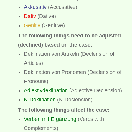
Akkusativ
(Accusative)
Dativ
(Dative)
Genitiv
(Genitive)
The following things need to be adjusted
(declined) based on the case:
Deklination von Artikeln (Declension of
Articles)
Deklination von Pronomen (Declension of
Pronouns)
Adjektivdeklination
(Adjective Declension)
N-Deklination
(N-Declension)
The following things affect the case:
Verben mit Ergänzung
(Verbs with
Complements)