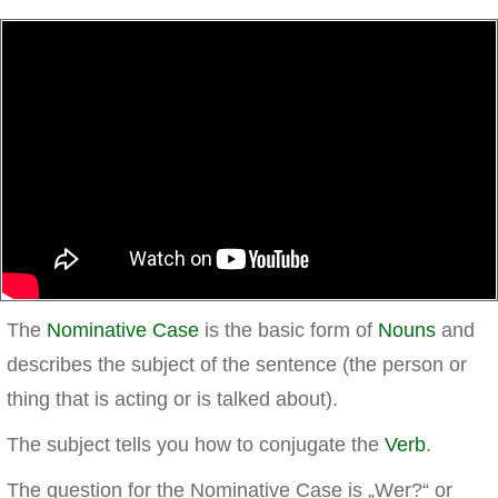
The
Nominative Case
is the basic form of
Nouns
and
describes the subject of the sentence (the person or
thing that is acting or is talked about).
The subject tells you how to conjugate the
Verb
.
The question for the Nominative Case is „Wer?“ or