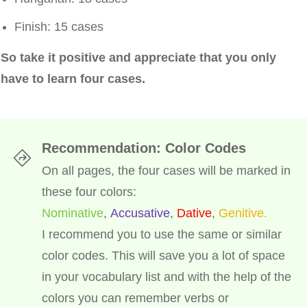
Finish: 15 cases
So take it positive and appreciate that you only
have to learn four cases.
Recommendation: Color Codes
On all pages, the four cases will be marked in
these four colors:
Nominative
,
Accusative
,
Dative
,
Genitive.
I recommend you to use the same or similar
color codes. This will save you a lot of space
in your vocabulary list and with the help of the
colors you can remember verbs or