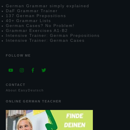
G
erman
G
rammar simply explained
D
a
F
G
rammar
T
rainer
137
G
erman
P
repositions
40+
G
rammar
L
ists
G
erman
C
ases?
N
o
P
roblem!
G
rammar
E
xercises
A1-B2
I
ntensive
T
rainer:
G
erman
P
repositions
I
ntensive
T
rainer:
G
erman
C
ases
FOLLOW ME
CONTACT
A
bout
E
asy
D
eutsch
ONLINE GERMAN TEACHER