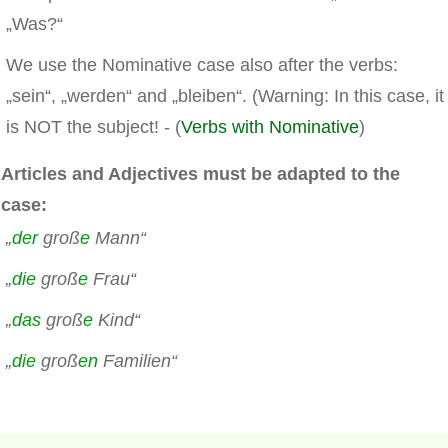
„Was?“
We use the Nominative case also after the verbs:
„sein“, „werden“ and „bleiben“. (Warning: In this case, it
is NOT the subject! - (
Verbs with Nominative
)
Articles and Adjectives must be adapted to the
case:
„
der
groß
e
Mann“
„
die
groß
e
Frau“
„
das
groß
e
Kind“
„
die
groß
en
Familien“