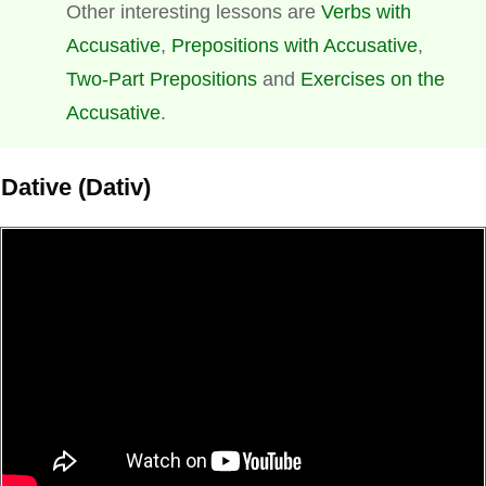
Other interesting lessons are
Verbs with
Accusative
,
Prepositions with Accusative
,
Two-Part Prepositions
and
Exercises on the
Accusative
.
Dative (Dativ)