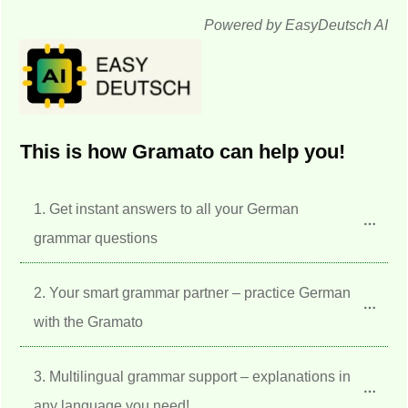
Powered by EasyDeutsch AI
This is how Gramato can help you!
1. Get instant answers to all your German 
grammar questions
2. Your smart grammar partner – practice German 
with the Gramato
3. Multilingual grammar support – explanations in 
any language you need!