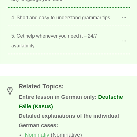
4. Short and easy-to-understand grammar tips
5. Get help whenever you need it – 24/7 
availability
Related Topics
:
Entire lesson in German only:
Deutsche
Fälle (Kasus)
Detailed explanations of the individual
German cases:
Nominativ
(Nominative)