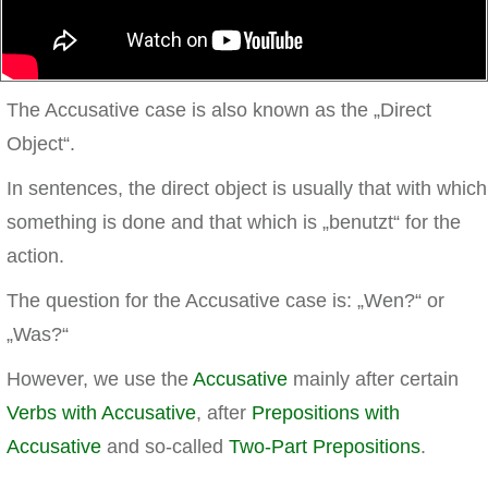
The Accusative case is also known as the „Direct
Object“.
In sentences, the direct object is usually that with which
something is done and that which is „benutzt“ for the
action.
The question for the Accusative case is: „Wen?“ or
„Was?“
However, we use the
Accusative
mainly after certain
Verbs with Accusative
, after
Prepositions with
Accusative
and so-called
Two-Part Prepositions
.