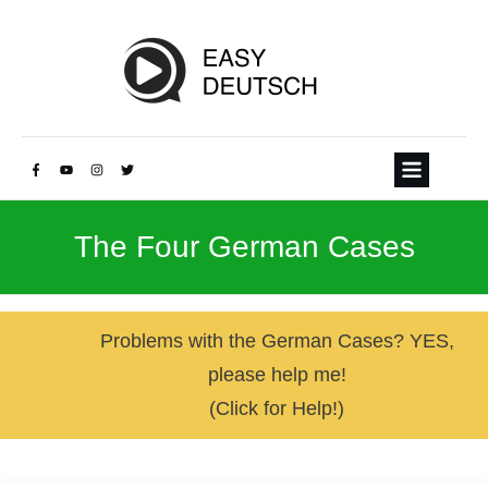
The Four German Cases
Problems with the German Cases? YES,
please help me!
(Click for Help!)