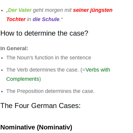
„
Der Vater
geht morgen mit
seiner jüngsten
Tochter
in
die Schule
.“
How to determine the case?
In General:
The Noun's function in the sentence
The Verb determines the case. (=
Verbs with
Complements
)
The Preposition determines the case.
The Four German Cases:
Nominative (Nominativ)