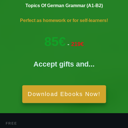
Topics Of German Grammar (A1-B2)
Perfect as homework or for self-learners!
85€
-
219€
Accept gifts and...
Download Ebooks Now!
FREE