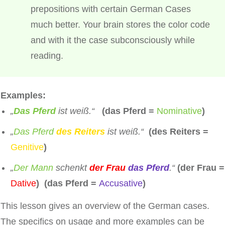
prepositions with certain German Cases
much better. Your brain stores the color code
and with it the case subconsciously while
reading.
Examples:
„
Das Pferd
ist weiß.“
(das Pferd =
Nominative
)
„
Das Pferd
des Reiters
ist weiß.“
(des Reiters =
Genitive
)
„
Der Mann
schenkt
der Frau
das Pferd
.“
(der Frau =
Dative
) (das Pferd =
Accusative
)
This lesson gives an overview of the German cases.
The specifics on usage and more examples can be