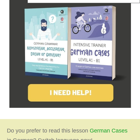
Do you prefer to read this lesson
German Cases