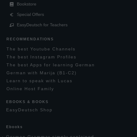
Bookstore
Special Offers
EasyDeutsch for Teachers
RECOMMENDATIONS
T
he
best
Y
outube
C
hannels
T
he best
I
nstagram
P
rofiles
T
he best
A
pps for learning
G
erman
G
erman with
M
arija
(B1-C2)
L
earn to speak with
L
ucas
O
nline
H
ost
F
amily
EBOOKS & BOOKS
E
asy
D
eutsch
S
hop
E
books
G
erman
G
rammar simply explained