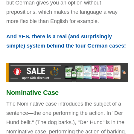
but German gives you an option without
prepositions, which makes the language a way
more flexible than English for example.
And YES, there is a real (and surprisingly
simple) system behind the four German cases!
Nominative Case
The Nominative case introduces the subject of a
sentence—the one performing the action. In "Der
Hund bellt." (The dog barks.), "Der Hund" is in the
Nominative case, performing the action of barking.