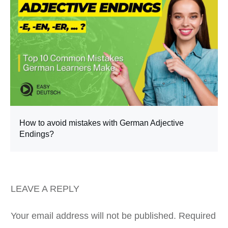
How to avoid mistakes with German Adjective
Endings?
LEAVE A REPLY
Your email address will not be published.
Required