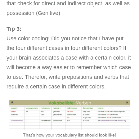
that check for direct and indirect object, as well as
possession (Genitive)
Tip 3:
Use color coding! Did you notice that I have put
the four different cases in four different colors? If
your brain associates a case with a certain color, it
will become a way easier to remember which case
to use. Therefor, write prepositions and verbs that
require a certain case in different colors.
That's how your vocabulary list should look like!