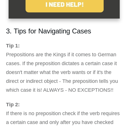
3. Tips for Navigating Cases
Tip 1:
Prepositions are the Kings if it comes to German
cases. If the preposition dictates a certain case it
doesn't matter what the verb wants or if it's the
direct or indirect object - The preposition tells you
which case it is! ALWAYS - NO EXCEPTIONS!!
Tip 2:
If there is no preposition check if the verb requires
a certain case and only after you have checked