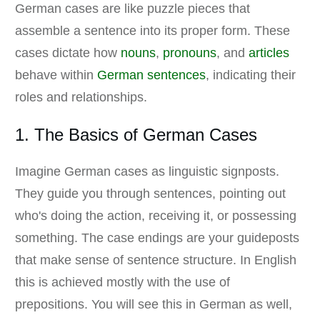
German cases are like puzzle pieces that
assemble a sentence into its proper form. These
cases dictate how
nouns
,
pronouns
, and
articles
behave within
German sentences
, indicating their
roles and relationships.
1. The Basics of German Cases
Imagine German cases as linguistic signposts.
They guide you through sentences, pointing out
who's doing the action, receiving it, or possessing
something. The case endings are your guideposts
that make sense of sentence structure. In English
this is achieved mostly with the use of
prepositions. You will see this in German as well,