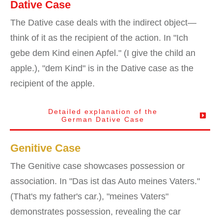
Dative Case
The Dative case deals with the indirect object—
think of it as the recipient of the action. In "Ich
gebe dem Kind einen Apfel." (I give the child an
apple.), "dem Kind" is in the Dative case as the
recipient of the apple.
Detailed explanation of the
German
Dative
Case
Genitive Case
The Genitive case showcases possession or
association. In "Das ist das Auto meines Vaters."
(That's my father's car.), "meines Vaters"
demonstrates possession, revealing the car