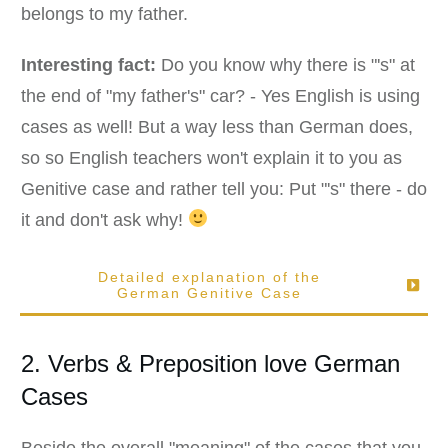
belongs to my father.
Interesting fact:
Do you know why there is "'s" at
the end of "my father's" car? - Yes English is using
cases as well! But a way less than German does,
so so English teachers won't explain it to you as
Genitive case and rather tell you: Put "'s" there - do
it and don't ask why!
Detailed explanation of the
German
Genitive
Case
2. Verbs & Preposition love German
Cases
Beside the overall "meaning" of the cases that you