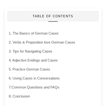
TABLE OF CONTENTS
1. The Basics of German Cases
2. Verbs & Preposition love German Cases
3. Tips for Navigating Cases
4. Adjective Endings and Cases
5. Practice German Cases
6. Using Cases in Conversations
7.Common Questions and FAQs
8. Conclusion