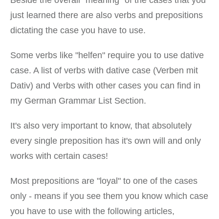
just learned there are also verbs and prepositions
dictating the case you have to use.
Some verbs like "helfen" require you to use dative
case. A list of verbs with dative case (Verben mit
Dativ) and Verbs with other cases you can find in
my German Grammar List Section.
It's also very important to know, that absolutely
every single preposition has it's own will and only
works with certain cases!
Most prepositions are "loyal" to one of the cases
only - means if you see them you know which case
you have to use with the following articles,