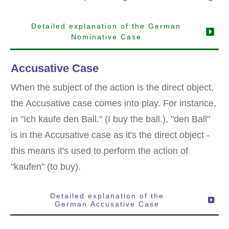
Detailed explanation of the German
Nominative Case
Accusative Case
When the subject of the action is the direct object,
the Accusative case comes into play. For instance,
in "Ich kaufe den Ball." (I buy the ball.), "den Ball"
is in the Accusative case as it's the direct object -
this means it's used to perform the action of
"kaufen" (to buy).
Detailed explanation of the
German
Accusative
Case