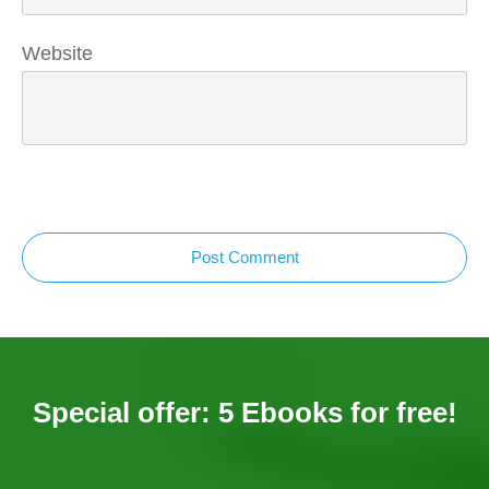
Website
Post Comment
Special offer: 5 Ebooks for free!