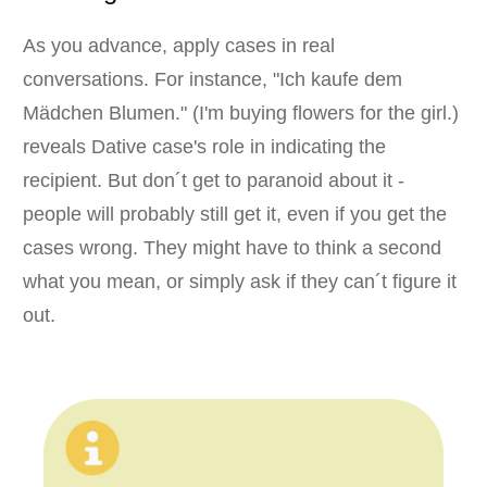
As you advance, apply cases in real
conversations. For instance, "Ich kaufe dem
Mädchen Blumen." (I'm buying flowers for the girl.)
reveals Dative case's role in indicating the
recipient. But don´t get to paranoid about it -
people will probably still get it, even if you get the
cases wrong. They might have to think a second
what you mean, or simply ask if they can´t figure it
out.