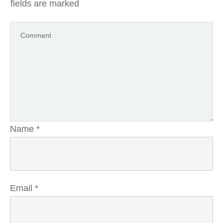
fields are marked
Name
*
Email
*