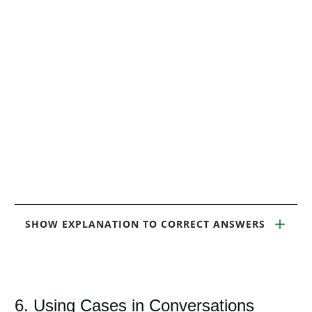
SHOW EXPLANATION TO CORRECT ANSWERS
6. Using Cases in Conversations