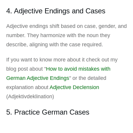
4. Adjective Endings and Cases
Adjective endings shift based on case, gender, and
number. They harmonize with the noun they
describe, aligning with the case required.
If you want to know more about it check out my
blog post about "
How to avoid mistakes with
German Adjective Endings
" or the detailed
explanation about
Adjective Declension
(Adjektivdeklination)
5. Practice German Cases