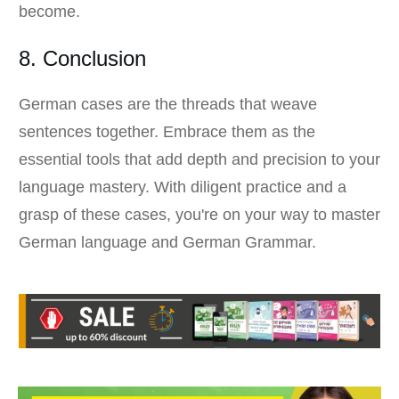
become.
8. Conclusion
German cases are the threads that weave
sentences together. Embrace them as the
essential tools that add depth and precision to your
language mastery. With diligent practice and a
grasp of these cases, you're on your way to master
German language and German Grammar.