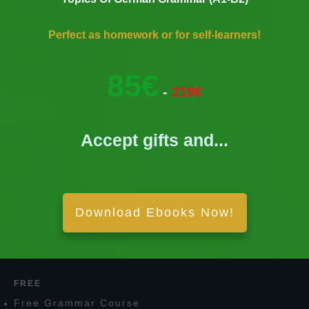
Perfect as homework or for self-learners!
85€
-
219€
Accept gifts and...
Download Ebooks Now!
FREE
F
ree
G
rammar
C
ourse