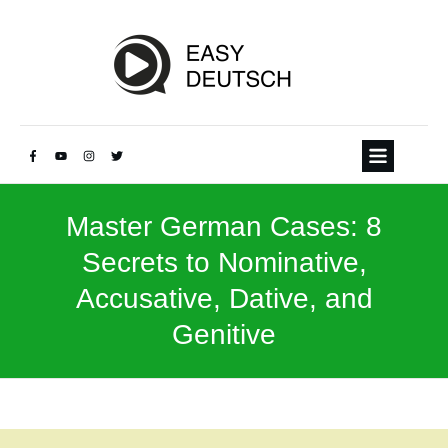
Master German Cases: 8
Secrets to Nominative,
Accusative, Dative, and
Genitive