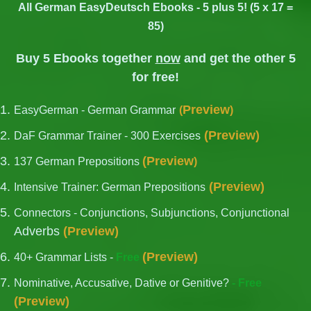
All German EasyDeutsch Ebooks - 5 plus 5! (5 x 17 =
85)
Buy 5 Ebooks together
now
and get the other 5
for free!
Preview
EasyGerman - German Grammar
(
)
(
Preview
)
DaF Grammar Trainer - 300 Exercises
German Articles: Avoid these 5 common mistakes!
(
Preview
137 German Prepositions
)
(
Preview
)
Intensive Trainer: German Prepositions
Connectors - Conjunctions, Subjunctions, Conjunctional
Adverbs
(
Preview
)
(
Preview
)
40+ Grammar Lists -
Free
Nominative, Accusative, Dative or Genitive?
- Free
(
Preview
)