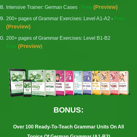
(
Preview
)
Intensive Trainer: German Cases
- Free
200+ pages of Grammar Exercises: Level A1-A2
-
Free
(
Preview
)
200+ pages of Grammar Exercises: Level B1-B2
-
(
Preview
Free
)
BONUS:
Over 100 Ready-To-Teach Grammar Units On All
Topics Of German Grammar (A1-B2)