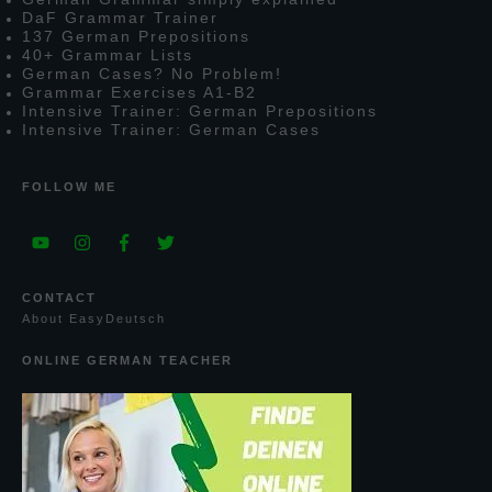
D
a
F
G
rammar
T
rainer
137
G
erman
P
repositions
40+
G
rammar
L
ists
G
erman
C
ases?
N
o
P
roblem!
G
rammar
E
xercises
A1-B2
I
ntensive
T
rainer:
G
erman
P
repositions
I
ntensive
T
rainer:
G
erman
C
ases
FOLLOW ME
CONTACT
A
bout
E
asy
D
eutsch
ONLINE GERMAN TEACHER