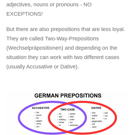
adjectives, nouns or pronouns - NO
EXCEPTIONS!
But there are also prepositions that are less loyal.
They are called Two-Way-Prepositions
(Wechselpräpositionen) and depending on the
situation they can work with two different cases
(usually Accusative or Dative).