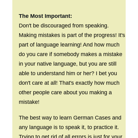
The Most Important:
Don't be discouraged from speaking.
Making mistakes is part of the progress! It's
part of language learning! And how much
do you care if somebody makes a mistake
in your native language, but you are still
able to understand him or her? I bet you
don't care at all! That's exactly how much
other people care about you making a
mistake!
The best way to learn German Cases and
any language is to speak it, to practice it.
Trying to get rid of all errors is just for your