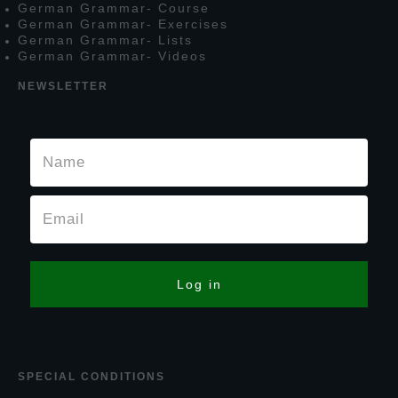
G
erman
G
rammar
- C
ourse
G
erman
G
rammar
- E
xercises
G
erman
G
rammar
- L
ists
G
erman
G
rammar
- V
ideos
NEWSLETTER
[Part 4] Preparation for your German oral exam
Log in
SPECIAL CONDITIONS