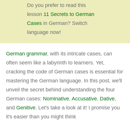
Do you prefer to read this
lesson
11 Secrets to German
Cases
in German? Switch
language now!
German grammar
, with its intricate cases, can
often seem like a labyrinth to learners. Yet,
cracking the code of German cases is essential for
mastering the German language. In this post, we'll
unveil the secret behind understanding the four
German cases:
Nominative
,
Accusative
,
Dative
,
and
Genitive
. Let's take a look at it! I promise you
it's easier than you might think