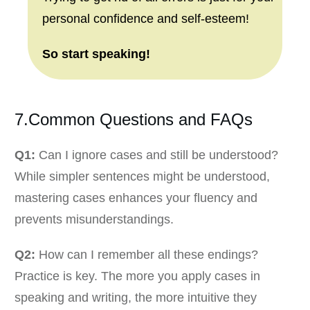
personal confidence and self-esteem!
So start speaking!
7.Common Questions and FAQs
Q1:
Can I ignore cases and still be understood?
While simpler sentences might be understood,
mastering cases enhances your fluency and
prevents misunderstandings.
Q2:
How can I remember all these endings?
Practice is key. The more you apply cases in
speaking and writing, the more intuitive they