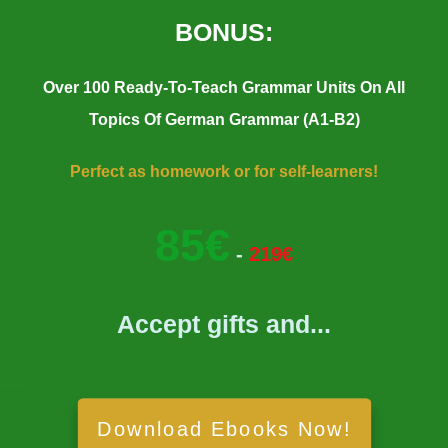
BONUS:
Over 100 Ready-To-Teach Grammar Units On All
Topics Of German Grammar (A1-B2)
Perfect as homework or for self-learners!
85€
-
219€
Accept gifts and...
Download Ebooks Now!