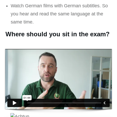
Watch German films with German subtitles. So
you hear and read the same language at the
same time.
Where should you sit in the exam?