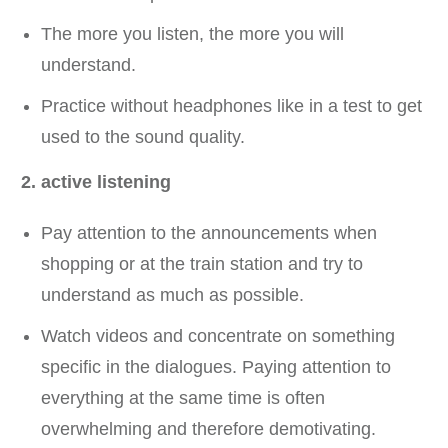
The more you listen, the more you will
understand.
Practice without headphones like in a test to get
used to the sound quality.
2. active listening
Pay attention to the announcements when
shopping or at the train station and try to
understand as much as possible.
Watch videos and concentrate on something
specific in the dialogues. Paying attention to
everything at the same time is often
overwhelming and therefore demotivating.