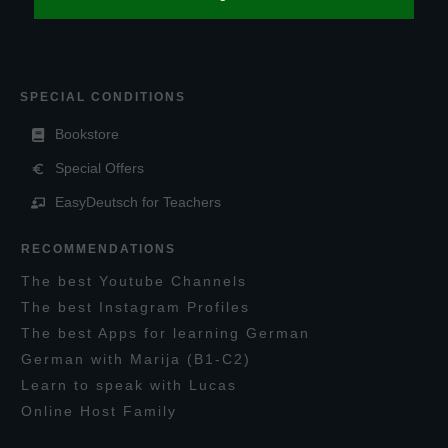
SPECIAL CONDITIONS
Bookstore
Special Offers
EasyDeutsch for Teachers
RECOMMENDATIONS
T
he
best
Y
outube
C
hannels
T
he best
I
nstagram
P
rofiles
T
he best
A
pps for learning
G
erman
G
erman with
M
arija
(B1-C2)
L
earn to speak with
L
ucas
O
nline
H
ost
F
amily