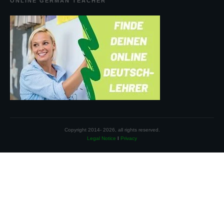
ONLINE GERMAN TEACHER
Copyright 2014-
2026
, all rights reserved.
Legal Notice
I
Privacy