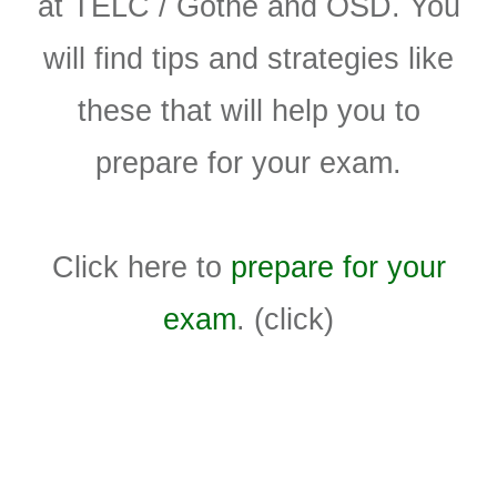
at TELC / Gothe and ÖSD. You
will find tips and strategies like
these that will help you to
prepare for your exam.
Click here to
prepare for your
exam
. (click)