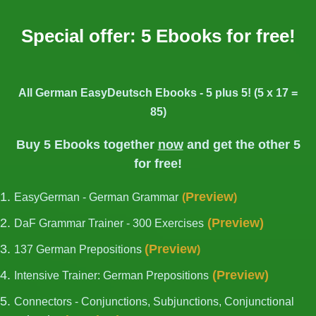
Special offer: 5 Ebooks for free!
All German EasyDeutsch Ebooks - 5 plus 5! (5 x 17 =
85)
Buy 5 Ebooks together
now
and get the other 5
for free!
Preview
EasyGerman - German Grammar
(
)
(
Preview
)
DaF Grammar Trainer - 300 Exercises
(
Preview
137 German Prepositions
)
(
Preview
)
Intensive Trainer: German Prepositions
Connectors - Conjunctions, Subjunctions, Conjunctional