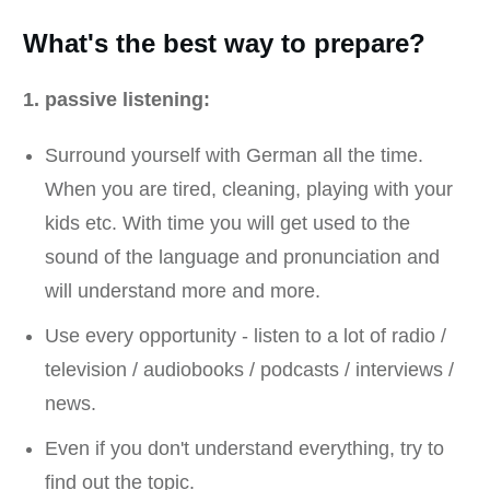
What's the best way to prepare?
1. passive listening:
Surround yourself with German all the time.
When you are tired, cleaning, playing with your
kids etc. With time you will get used to the
sound of the language and pronunciation and
will understand more and more.
Use every opportunity - listen to a lot of radio /
television / audiobooks / podcasts / interviews /
news.
Even if you don't understand everything, try to
find out the topic.