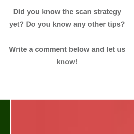
Did you know the scan strategy
yet? Do you know any other tips?
Write a comment below and let us
know!