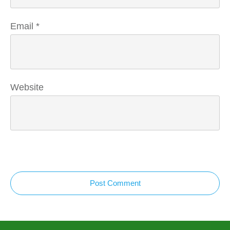
Email
*
Website
Post Comment