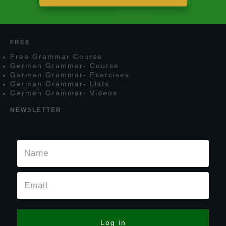
FREE
F
ree
G
rammar
C
ourse
G
erman
G
rammar
- C
ourse
G
erman
G
rammar
- E
xercises
G
erman
G
rammar
- L
ists
G
erman
G
rammar
- V
ideos
NEWSLETTER
Log in