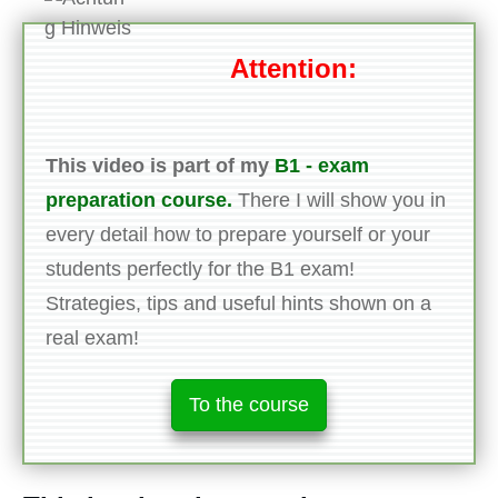
Attention:
This video is part of my
B1 - exam
preparation course.
There I will show you in
every detail how to prepare yourself or your
students perfectly for the B1 exam!
Strategies, tips and useful hints shown on a
real exam!
To the course