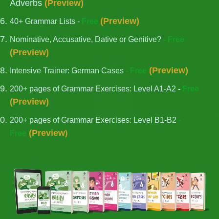
Adverbs
(
Preview
)
(
Preview
)
40+ Grammar Lists -
Free
Nominative, Accusative, Dative or Genitive?
- Free
(
Preview
)
(
Preview
)
Intensive Trainer: German Cases
- Free
200+ pages of Grammar Exercises: Level A1-A2
-
Free
(
Preview
)
200+ pages of Grammar Exercises: Level B1-B2
-
(
Preview
Free
)