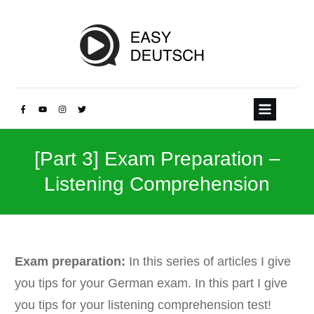
[Part 3] Exam Preparation –
Listening Comprehension
Exam preparation:
In this series of articles I give
you tips for your German exam. In this part I give
you tips for your listening comprehension test!