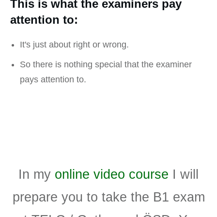
This is what the examiners pay
attention to:
It's just about right or wrong.
So there is nothing special that the examiner
pays attention to.
In my
online video course
I will
prepare you to take the B1 exam