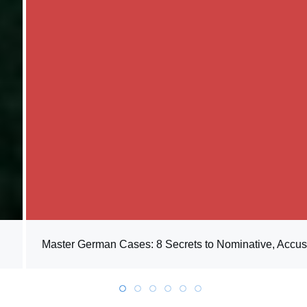
Master German Cases: 8 Secrets to Nominative, Accusa