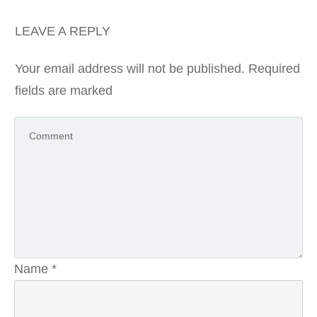
LEAVE A REPLY
Your email address will not be published.
Required
fields are marked
Name
*