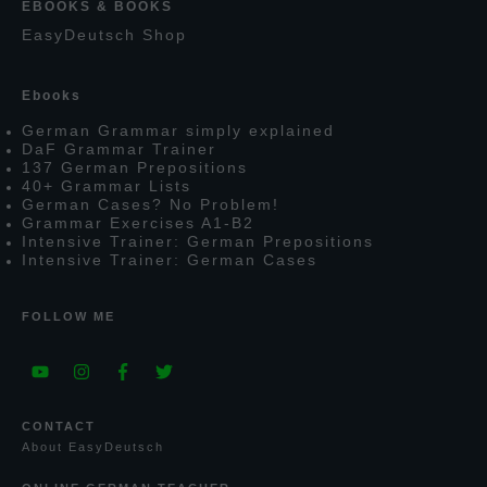
EBOOKS & BOOKS
E
asy
D
eutsch
S
hop
E
books
G
erman
G
rammar simply explained
D
a
F
G
rammar
T
rainer
137
G
erman
P
repositions
40+
G
rammar
L
ists
G
erman
C
ases?
N
o
P
roblem!
G
rammar
E
xercises
A1-B2
I
ntensive
T
rainer:
G
erman
P
repositions
I
ntensive
T
rainer:
G
erman
C
ases
FOLLOW ME
CONTACT
A
bout
E
asy
D
eutsch